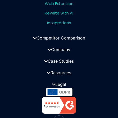
Web Extension
Rewrite with AI
Integrations
Competitor Comparison
Company
Case Studies
Resources
Legal