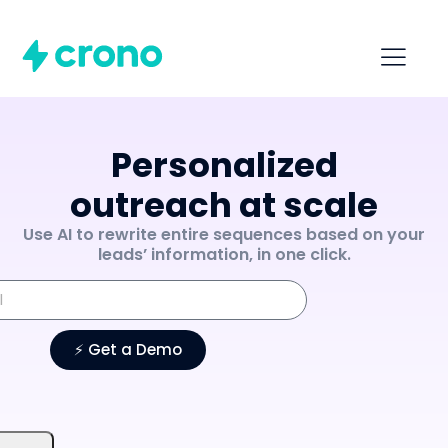
Personalized
outreach at scale
Use AI to rewrite entire sequences based on your
leads’ information, in one click.
⚡️ Get a Demo