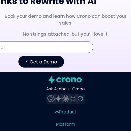
nks to Rewrite with AI
Book your demo and learn how Crono can boost your
sales.
No strings attached, but you’ll love it.
⚡️ Get a Demo
Ask AI about Crono
Product
Platform