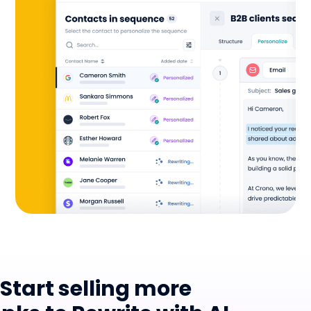
Start selling more