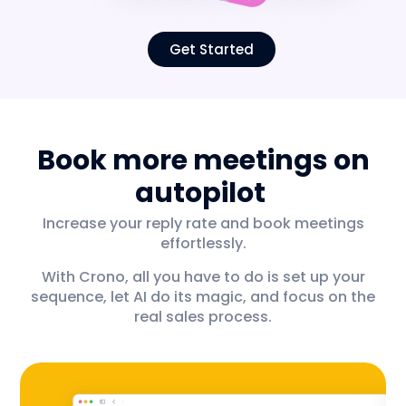
Get Started
Book more meetings on
autopilot
Increase your reply rate and book meetings
effortlessly.
With Crono, all you have to do is set up your
sequence, let AI do its magic, and focus on the
real sales process.