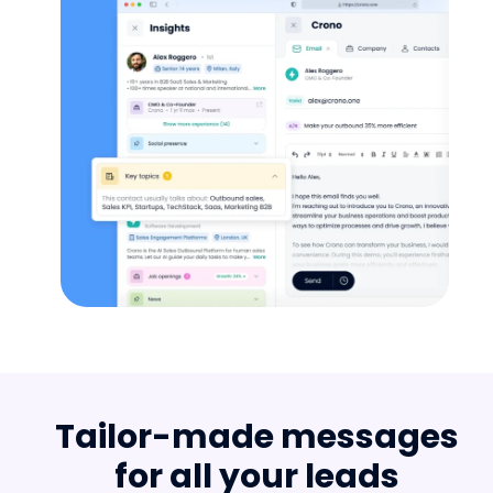
Tailor-made messages
for all your leads