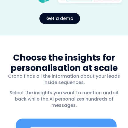
Get a demo
Choose the insights for
personalisation at scale
Crono finds all the information about your leads
inside sequences.
Select the insights you want to mention and sit
back while the AI personalizes hundreds of
messages.