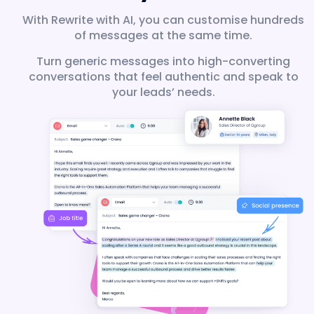
With Rewrite with AI, you can customise hundreds
of messages at the same time.
Turn generic messages into high-converting
conversations that feel authentic and speak to
your leads’ needs.