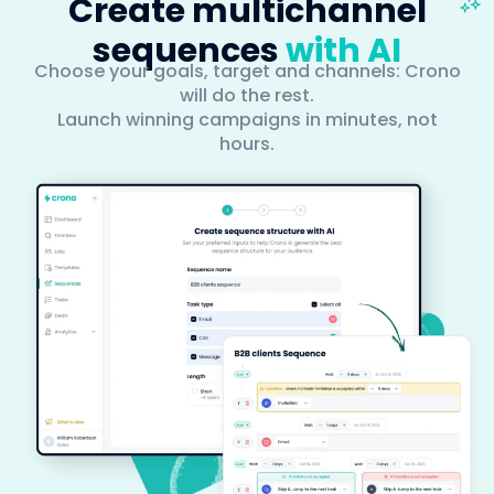
Create multichannel
sequences
with AI
Choose your goals, target and channels: Crono
will do the rest.
Launch winning campaigns in minutes, not
hours.