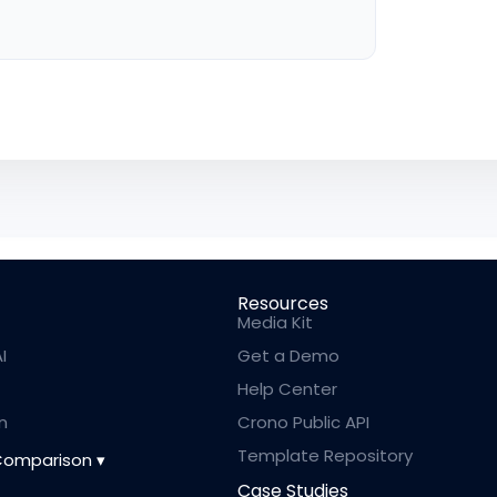
Resources
Media Kit
I
Get a Demo
Help Center
n
Crono Public API
Template Repository
Comparison
Case Studies