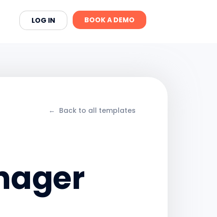
BOOK A DEMO
LOG IN
←
Back to all templates
anager