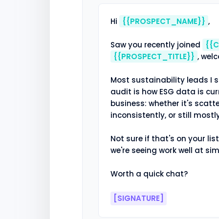
Hi 
{{PROSPECT_NAME}}
,

Saw you recently joined 
{{
{{PROSPECT_TITLE}}
, wel
Most sustainability leads I s
audit is how ESG data is cur
business: whether it's scat
inconsistently, or still mostl
Not sure if that's on your list
we're seeing work well at sim
Worth a quick chat?

[SIGNATURE]