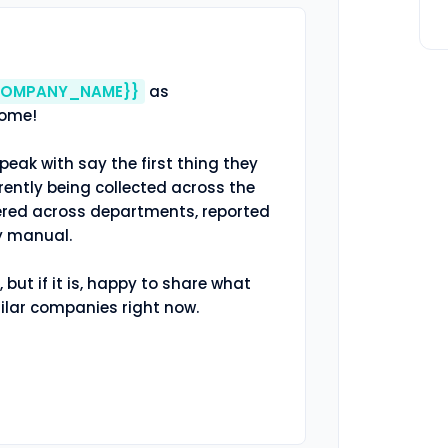
COMPANY_NAME}}
 as 
come!

peak with say the first thing they 
rently being collected across the 
tered across departments, reported 
y manual.

, but if it is, happy to share what 
ilar companies right now.
