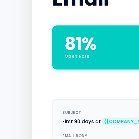
81%
Open Rate
SUBJECT
First 90 days at
{{COMPANY_
EMAIL BODY