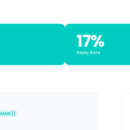
17%
Reply Rate
NAME}}