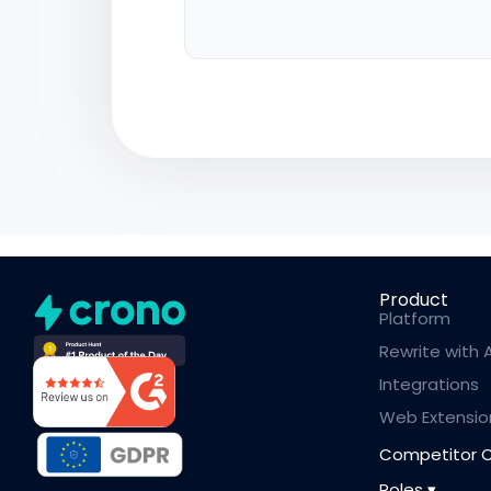
Product
Platform
Rewrite with A
Integrations
Web Extensio
Competitor 
Roles