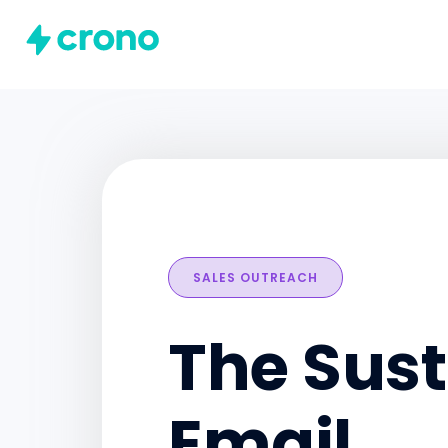
SALES OUTREACH
The Sust
Email