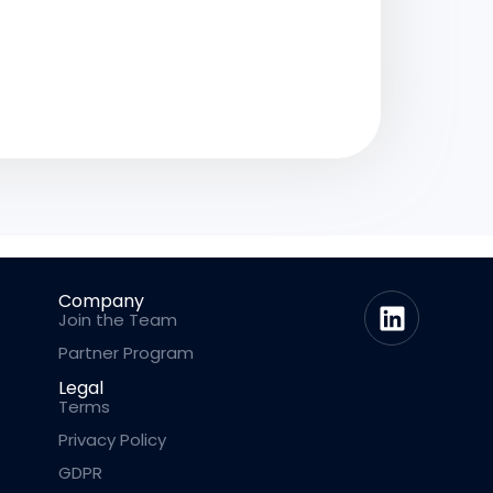
Company
Join the Team
Partner Program
Legal
Terms
Privacy Policy
GDPR