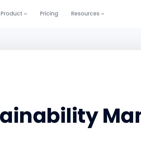
Product
Pricing
Resources
ainability M