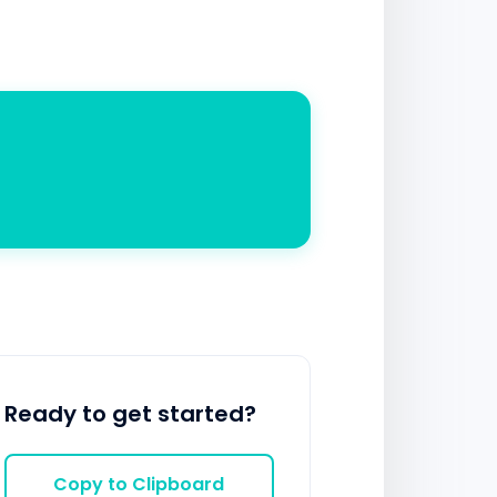
Ready to get started?
Copy to Clipboard