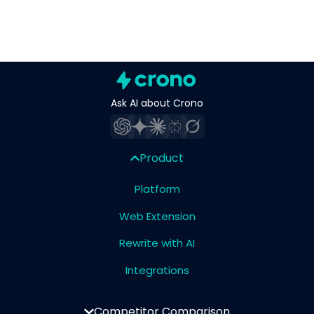
Ask AI about Crono
Product
Platform
Web Extension
Rewrite with AI
Integrations
Competitor Comparison