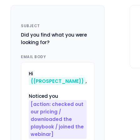
SUBJECT
Did you find what you were
looking for?
EMAIL BODY
Hi 
{{PROSPECT_NAME}}
,

Noticed you 
[action: checked out 
our pricing / 
downloaded the 
playbook / joined the 
webinar]