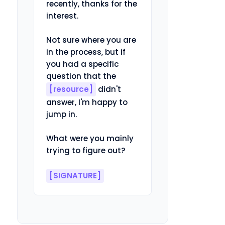
recently, thanks for the 
interest.

Not sure where you are 
in the process, but if 
you had a specific 
question that the 
[resource]
 didn't 
answer, I'm happy to 
jump in.

What were you mainly 
trying to figure out?

[SIGNATURE]