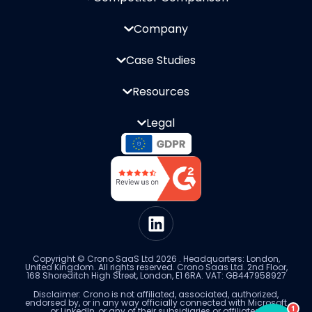
Company
Case Studies
Resources
Legal
Copyright © Crono SaaS Ltd 2026 . Headquarters: London,
United Kingdom. All rights reserved. Crono Saas Ltd. 2nd Floor,
168 Shoreditch High Street, London, E1 6RA. VAT: GB447958927
Disclaimer: Crono is not affiliated, associated, authorized,
endorsed by, or in any way officially connected with Microsoft
1
or LinkedIn, or any of their subsidiaries or affiliates.