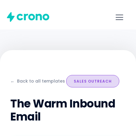
←
Back to all templates
SALES OUTREACH
The Warm Inbound
Email