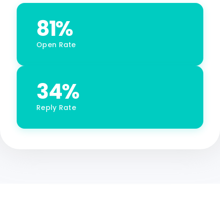
81%
Open Rate
34%
Reply Rate