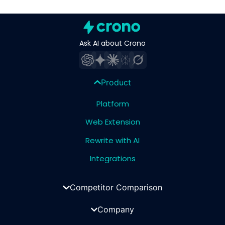
Ask AI about Crono
Product
Platform
Web Extension
Rewrite with AI
Integrations
Competitor Comparison
Company