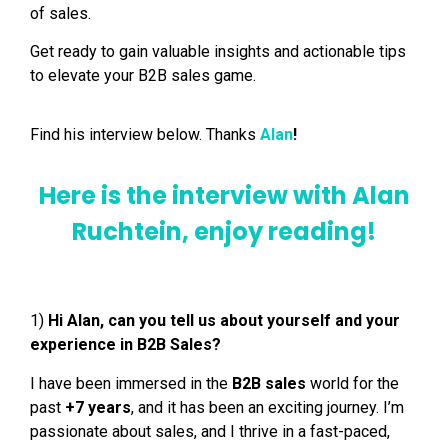
of sales.
Get ready to gain valuable insights and actionable tips
to elevate your B2B sales game.
Find his interview below. Thanks
Alan
!
Here is the interview with Alan
Ruchtein, enjoy reading!
1)
Hi Alan, can you tell us about yourself and your
experience in B2B Sales?
I have been immersed in the
B2B sales
world for the
past
+7 years
, and it has been an exciting journey. I’m
passionate about sales, and I thrive in a fast-paced,