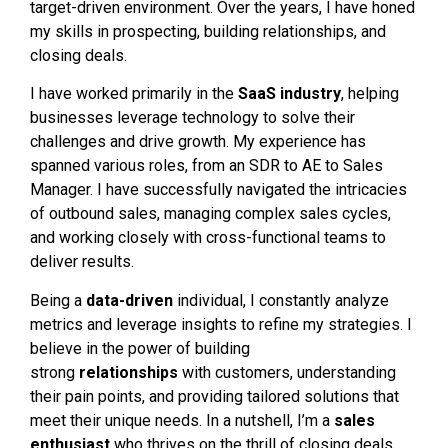
target-driven environment. Over the years, I have honed
my skills in prospecting, building relationships, and
closing deals.
I have worked primarily in the
SaaS industry
, helping
businesses leverage technology to solve their
challenges and drive growth. My experience has
spanned various roles, from an SDR to AE to Sales
Manager. I have successfully navigated the intricacies
of outbound sales, managing complex sales cycles,
and working closely with cross-functional teams to
deliver results.
Being a
data-driven
individual, I constantly analyze
metrics and leverage insights to refine my strategies. I
believe in the power of building
strong
relationships
with customers, understanding
their pain points, and providing tailored solutions that
meet their unique needs. In a nutshell, I’m a
sales
enthusiast
who thrives on the thrill of closing deals,