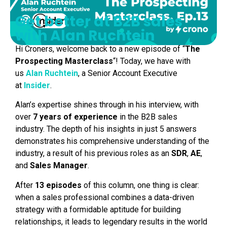
Get better at B2B sales
with Alan Ruchtein
Hi Croners, welcome back to a new episode of “
The
Prospecting
Masterclass
“! Today, we have with
us
Alan Ruchtein
, a Senior Account Executive
at
Insider
.
Alan’s expertise shines through in his interview, with
over
7 years of experience
in the B2B sales
industry. The depth of his insights in just 5 answers
demonstrates his comprehensive understanding of the
industry, a result of his previous roles as an
SDR
,
AE
,
and
Sales Manager
.
After
13
episodes
of this column, one thing is clear:
when a sales professional combines a data-driven
strategy with a formidable aptitude for building
relationships, it leads to legendary results in the world