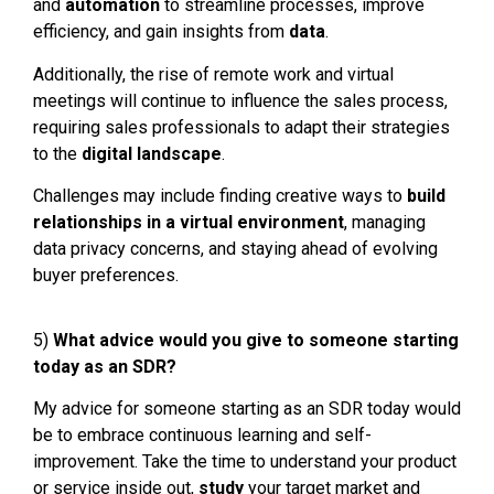
and
automation
to streamline processes, improve
efficiency, and gain insights from
data
.
Additionally, the rise of remote work and virtual
meetings will continue to influence the sales process,
requiring sales professionals to adapt their strategies
to the
digital landscape
.
Challenges may include finding creative ways to
build
relationships
in a virtual environment
, managing
data privacy concerns, and staying ahead of evolving
buyer preferences.
5)
What advice would you give to someone starting
today as an SDR?
My advice for someone starting as an SDR today would
be to embrace continuous learning and self-
improvement. Take the time to understand your product
or service inside out,
stud
y
your target market and