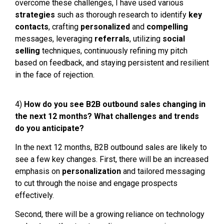
overcome these challenges, I have used various
s
trategies
such as thorough research to identify
key
contacts
, crafting
personalized
and
c
ompelling
messages, leveraging
referrals
, utilizing
social
selling
techniques, continuously refining my pitch
based on feedback, and staying persistent and resilient
in the face of rejection.
4)
How do you see B2B outbound sales changing in
the next 12 months? What challenges and trends
do you anticipate?
In the next 12 months, B2B outbound sales are likely to
see a few key changes. First, there will be an increased
emphasis on
personalization
and tailored messaging
to cut through the noise and engage prospects
effectively.
Second, there will be a growing reliance on technology