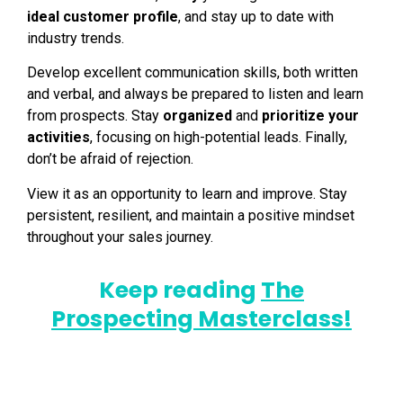
ideal customer profile
, and stay up to date with
industry trends.
Develop excellent communication skills, both written
and verbal, and always be prepared to listen and learn
from prospects. Stay
organized
and
prioritize your
activities
, focusing on high-potential leads. Finally,
don’t be afraid of rejection.
View it as an opportunity to learn and improve. Stay
persistent, resilient, and maintain a positive mindset
throughout your sales journey.
Keep reading
The
Prospecting Masterclass!