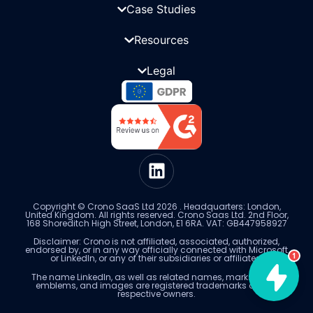
Case Studies
Resources
Legal
Copyright © Crono SaaS Ltd 2026 . Headquarters: London,
United Kingdom. All rights reserved. Crono Saas Ltd. 2nd Floor,
168 Shoreditch High Street, London, E1 6RA. VAT: GB447958927
Disclaimer: Crono is not affiliated, associated, authorized,
endorsed by, or in any way officially connected with Microsoft
1
or LinkedIn, or any of their subsidiaries or affiliates.
The name LinkedIn, as well as related names, marks, logos,
emblems, and images are registered trademarks of their
respective owners.