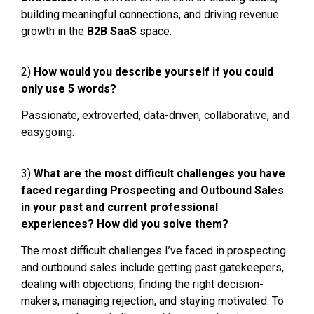
building meaningful connections, and driving revenue
growth in the
B2B SaaS
space.
2)
How would you describe yourself if you could
only use 5 words?
Passionate, extroverted, data-driven, collaborative, and
easygoing.
3)
What are the most difficult challenges you have
faced regarding Prospecting and Outbound Sales
in your past and current professional
experiences? How did you solve them?
The most difficult challenges I’ve faced in prospecting
and outbound sales include getting past gatekeepers,
dealing with objections, finding the right decision-
makers, managing rejection, and staying motivated. To