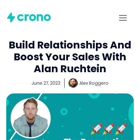
Build Relationships And
Boost Your Sales With
Alan Ruchtein
June 27, 2023
Alex Roggero