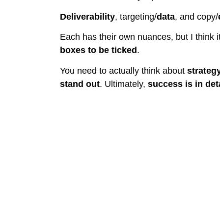
Deliverability
, targeting/
data
, and copy/
Each has their own nuances, but I think i
boxes to be ticked
.
You need to actually think about
strateg
stand out
. Ultimately,
success is in deta