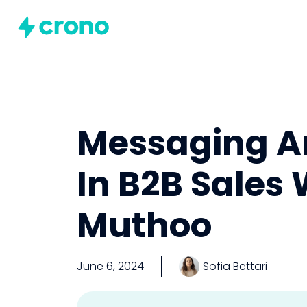
Messaging A
In B2B Sales
Muthoo
June 6, 2024
Sofia Bettari