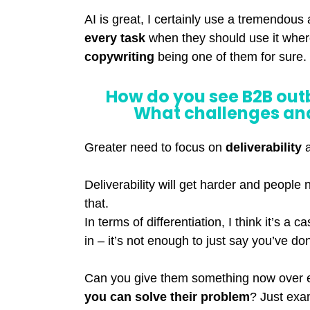
AI is great, I certainly use a tremendous
every task
when they should use it wher
copywriting
being one of them for sure.
How do you see B2B out
What challenges and
Greater need to focus on
deliverability
Deliverability will get harder and people 
that.
In terms of differentiation, I think it’s a c
in – it’s not enough to just say you’ve d
Can you give them something now over
you can solve their problem
? Just exa