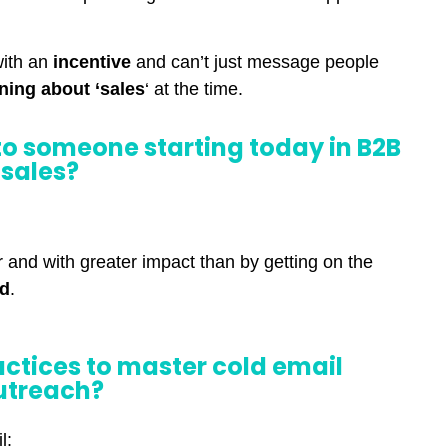
with an
incentive
and can’t just message people
rning about ‘sales
‘ at the time.
o someone starting today in B2B
sales?
er and with greater impact than by getting on the
ld
.
actices to master cold email
utreach?
l: