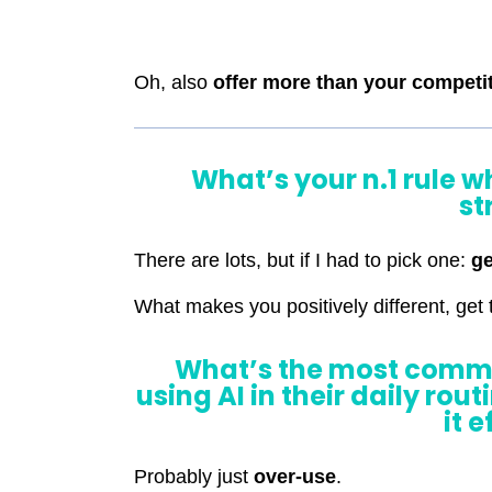
Oh, also
offer more than your competi
What’s your n.1 rule 
st
There are lots, but if I had to pick one:
ge
What makes you positively different, get t
What’s the most comm
using AI in their daily rou
it 
Probably just
over-use
.