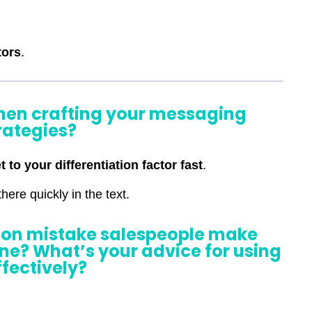
tors
.
when crafting your messaging
rategies?
t to your differentiation factor fast
.
here quickly in the text.
on mistake salespeople make
tine? What’s your advice for using
effectively?