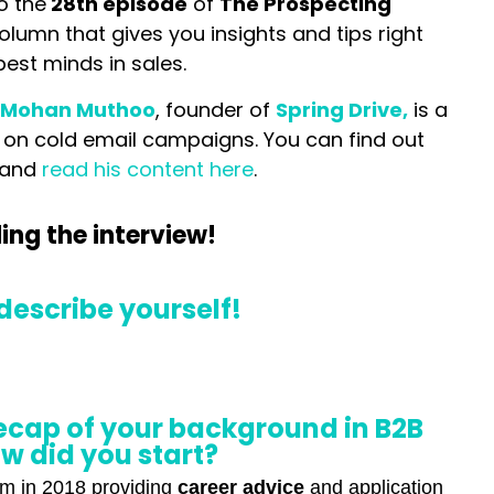
o the
28th episode
of
T
he Prospecting
column that gives you insights and tips right
best minds in sales.
:
Mohan Muthoo
, founder of
Spring Drive,
is a
 on cold email campaigns. You can find out
 and
read his content here
.
ing the interview!
describe yourself!
recap of your background in B2B
w did you start?
orm in 2018 providing
career advice
and application