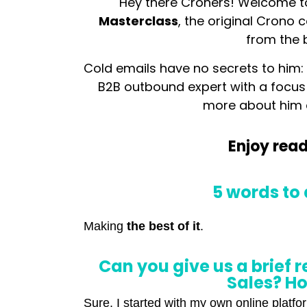
Hey there Croners! Welcome t
Masterclass
, the original Crono 
from the 
Cold emails have no secrets to him
B2B outbound expert with a focus
more about him
Enjoy read
5 words to 
Making
the best of it
.
Can you give us a brief 
Sales? Ho
Sure, I started with my own online platf