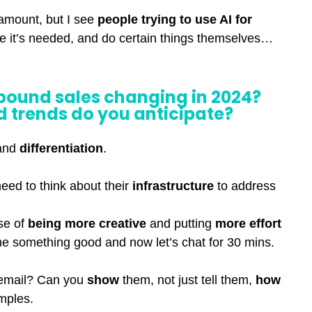
 amount, but I see
people trying to use AI for
e it’s needed, and do certain things themselves…
bound sales changing in 2024?
 trends do you anticipate?
and
differentiation
.
need to think about their
infrastructure
to address
ase of
being more creative
and putting
more effort
one something good and now let’s chat for 30 mins.
 email? Can you
show
them, not just tell them,
how
mples.