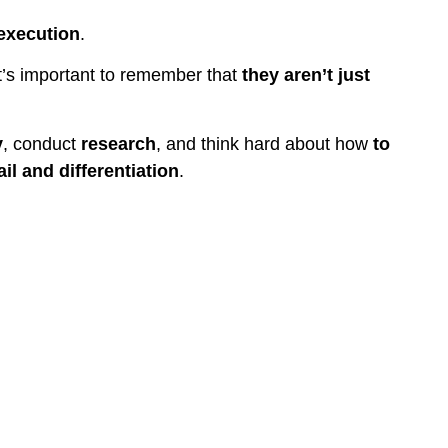
execution
.
t’s important to remember that
they aren’t just
y
, conduct
research
, and think hard about how
to
il and differentiation
.