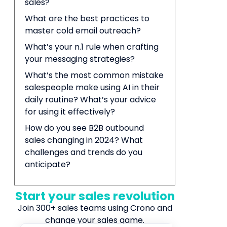
sales?
What are the best practices to
master cold email outreach?
What’s your n.1 rule when crafting
your messaging strategies?
What’s the most common mistake
salespeople make using AI in their
daily routine? What’s your advice
for using it effectively?
How do you see B2B outbound
sales changing in 2024? What
challenges and trends do you
anticipate?
Start your sales revolution
Join 300+ sales teams using Crono and
change your sales game.