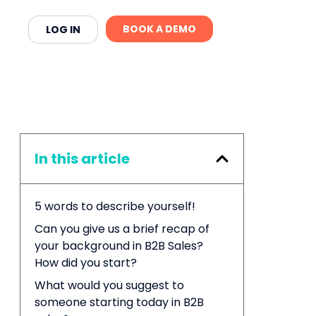
BOOK A DEMO
LOG IN
In this article
5 words to describe yourself!
Can you give us a brief recap of
your background in B2B Sales?
How did you start?
What would you suggest to
someone starting today in B2B