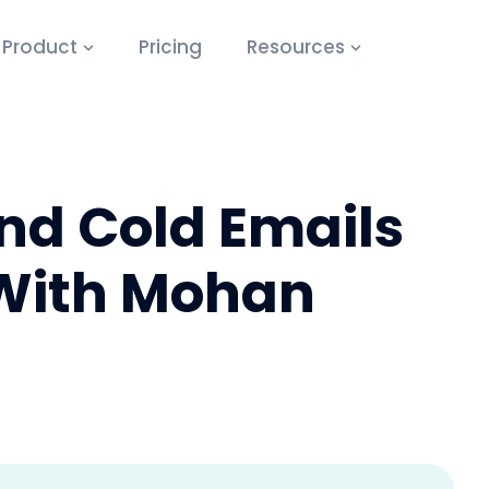
Product
Pricing
Resources
nd Cold Emails
 With Mohan