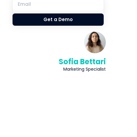
Get a Demo
Sofia Bettari
Marketing Specialist