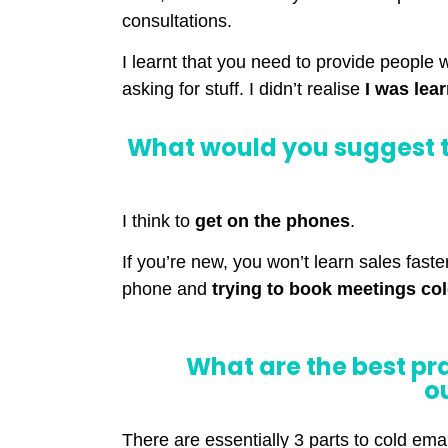
consultations.
I learnt that you need to provide people 
asking for stuff. I didn’t realise
I was lea
What would you suggest t
I think to
get on the phones
.
If you’re new, you won’t learn sales fast
phone and
trying to book meetings co
What are the best pr
o
There are essentially 3 parts to cold emai