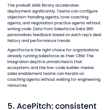
The prebuilt skills library accelerates
deployment significantly. Teams can configure
objection-handling agents, tone coaching
agents, and negotiation practice agents without
writing code. Data from Salesforce Data 360
personalizes feedback based on each rep’s deal
history and performance trends.
Agentforce is the right choice for organizations
already running Salesforce as their CRM. The
integration depth is unmatched in that
ecosystem, and the low-code builder means
sales enablement teams can iterate on
coaching agents without waiting for engineering
resources.
5. AcePitch: consistent