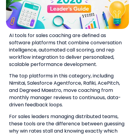
AI tools for sales coaching are defined as
software platforms that combine conversation
intelligence, automated call scoring, and rep
workflow integration to deliver personalized,
scalable performance development.
The top platforms in this category, including
Nimitai, Salesforce Agentforce, Rafiki, AcePitch,
and Degreed Maestro, move coaching from
monthly manager reviews to continuous, data-
driven feedback loops.
For sales leaders managing distributed teams,
these tools are the difference between guessing
why win rates stall and knowing exactly which