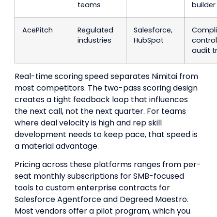
teams
builder
AcePitch
Regulated
Salesforce,
Compl
industries
HubSpot
control
audit tr
Real-time scoring speed separates Nimitai from
most competitors. The two-pass scoring design
creates a tight feedback loop that influences
the next call, not the next quarter. For teams
where deal velocity is high and rep skill
development needs to keep pace, that speed is
a material advantage.
Pricing across these platforms ranges from per-
seat monthly subscriptions for SMB-focused
tools to custom enterprise contracts for
Salesforce Agentforce and Degreed Maestro.
Most vendors offer a pilot program, which you