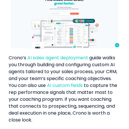
Crono’s
AI sales agent deployment
guide walks
you through building and configuring custom AI
agents tailored to your sales process, your CRM,
and your team’s specific coaching objectives.
You can also use
AI custom fields
to capture the
rep performance signals that matter most to
your coaching program. If you want coaching
that connects to prospecting, sequencing, and
deal execution in one place, Crono is worth a
close look.