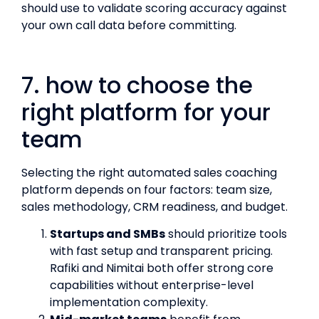
should use to validate scoring accuracy against
your own call data before committing.
7. how to choose the
right platform for your
team
Selecting the right automated sales coaching
platform depends on four factors: team size,
sales methodology, CRM readiness, and budget.
Startups and SMBs
should prioritize tools
with fast setup and transparent pricing.
Rafiki and Nimitai both offer strong core
capabilities without enterprise-level
implementation complexity.