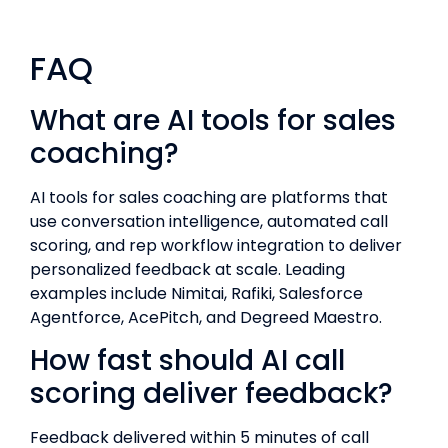
FAQ
What are AI tools for sales
coaching?
AI tools for sales coaching are platforms that
use conversation intelligence, automated call
scoring, and rep workflow integration to deliver
personalized feedback at scale. Leading
examples include Nimitai, Rafiki, Salesforce
Agentforce, AcePitch, and Degreed Maestro.
How fast should AI call
scoring deliver feedback?
Feedback delivered within 5 minutes of call