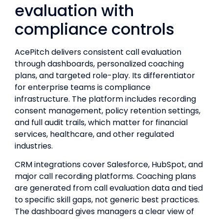
evaluation with
compliance controls
AcePitch delivers consistent call evaluation
through dashboards, personalized coaching
plans, and targeted role-play. Its differentiator
for enterprise teams is compliance
infrastructure. The platform includes recording
consent management, policy retention settings,
and full audit trails, which matter for financial
services, healthcare, and other regulated
industries.
CRM integrations cover Salesforce, HubSpot, and
major call recording platforms. Coaching plans
are generated from call evaluation data and tied
to specific skill gaps, not generic best practices.
The dashboard gives managers a clear view of