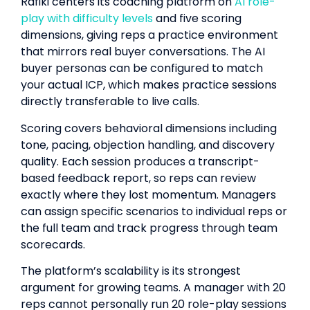
Rafiki centers its coaching platform on
AI role-
play with difficulty levels
and five scoring
dimensions, giving reps a practice environment
that mirrors real buyer conversations. The AI
buyer personas can be configured to match
your actual ICP, which makes practice sessions
directly transferable to live calls.
Scoring covers behavioral dimensions including
tone, pacing, objection handling, and discovery
quality. Each session produces a transcript-
based feedback report, so reps can review
exactly where they lost momentum. Managers
can assign specific scenarios to individual reps or
the full team and track progress through team
scorecards.
The platform’s scalability is its strongest
argument for growing teams. A manager with 20
reps cannot personally run 20 role-play sessions