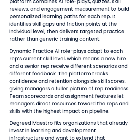
platform combines AI role-plays, quizzes, skill
reviews, and engagement measurement to build
personalized learning paths for each rep. It
identifies skill gaps and friction points at the
individual level, then delivers targeted practice
rather than generic training content.
Dynamic Practice AI role-plays adapt to each
rep’s current skill level, which means a new hire
and a senior rep receive different scenarios and
different feedback. The platform tracks
confidence and retention alongside skill scores,
giving managers a fuller picture of rep readiness.
Team scorecards and assignment features let
managers direct resources toward the reps and
skills with the highest impact on pipeline.
Degreed Maestro fits organizations that already
invest in learning and development
infrastructure and want to extend that