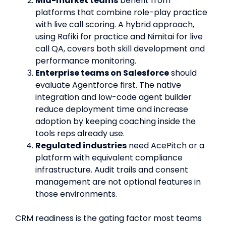
Mid-market teams
benefit from
platforms that combine role-play practice
with live call scoring. A hybrid approach,
using Rafiki for practice and Nimitai for live
call QA, covers both skill development and
performance monitoring.
Enterprise teams on Salesforce
should
evaluate Agentforce first. The native
integration and low-code agent builder
reduce deployment time and increase
adoption by keeping coaching inside the
tools reps already use.
Regulated industries
need AcePitch or a
platform with equivalent compliance
infrastructure. Audit trails and consent
management are not optional features in
those environments.
CRM readiness is the gating factor most teams