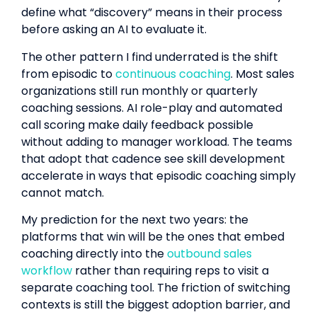
define what “discovery” means in their process
before asking an AI to evaluate it.
The other pattern I find underrated is the shift
from episodic to
continuous coaching
. Most sales
organizations still run monthly or quarterly
coaching sessions. AI role-play and automated
call scoring make daily feedback possible
without adding to manager workload. The teams
that adopt that cadence see skill development
accelerate in ways that episodic coaching simply
cannot match.
My prediction for the next two years: the
platforms that win will be the ones that embed
coaching directly into the
outbound sales
workflow
rather than requiring reps to visit a
separate coaching tool. The friction of switching
contexts is still the biggest adoption barrier, and