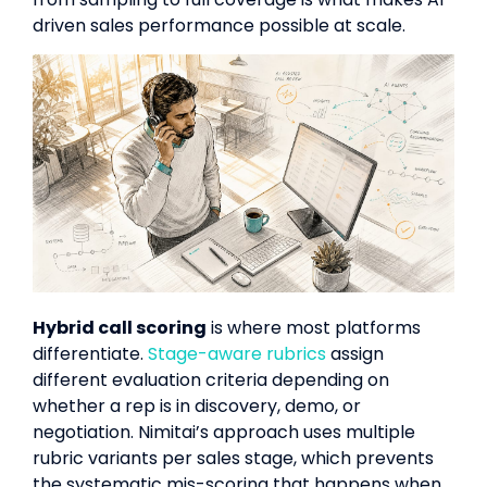
driven sales performance possible at scale.
Hybrid call scoring
is where most platforms
differentiate.
Stage-aware rubrics
assign
different evaluation criteria depending on
whether a rep is in discovery, demo, or
negotiation. Nimitai’s approach uses multiple
rubric variants per sales stage, which prevents
the systematic mis-scoring that happens when