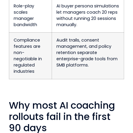
Role-play
AI buyer persona simulations
scales
let managers coach 20 reps
manager
without running 20 sessions
bandwidth
manually.
Compliance
Audit trails, consent
features are
management, and policy
non-
retention separate
negotiable in
enterprise-grade tools from
regulated
SMB platforms.
industries
Why most AI coaching
rollouts fail in the first
90 days