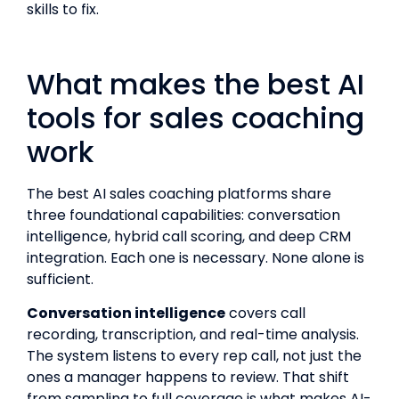
skills to fix.
What makes the best AI
tools for sales coaching
work
The best AI sales coaching platforms share
three foundational capabilities: conversation
intelligence, hybrid call scoring, and deep CRM
integration. Each one is necessary. None alone is
sufficient.
Conversation intelligence
covers call
recording, transcription, and real-time analysis.
The system listens to every rep call, not just the
ones a manager happens to review. That shift
from sampling to full coverage is what makes AI-