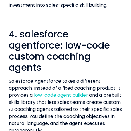
investment into sales-specific skill building.
4. salesforce
agentforce: low-code
custom coaching
agents
Salesforce Agentforce takes a different
approach. Instead of a fixed coaching product, it
provides a
low-code agent builder
and a prebuilt
skills library that lets sales teams create custom
AI coaching agents tailored to their specific sales
process. You define the coaching objectives in
natural language, and the agent executes
autonomously.