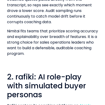
transcript, so reps see exactly which moment
drove a lower score. Audit sampling runs
continuously to catch model drift before it
corrupts coaching data.
Nimitai fits teams that prioritize scoring accuracy
and explainability over breadth of features. It is a
strong choice for sales operations leaders who
want to build a defensible, auditable coaching
program.
2. rafiki: AI role-play
with simulated buyer
personas