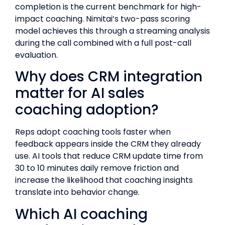
completion is the current benchmark for high-
impact coaching. Nimitai’s two-pass scoring
model achieves this through a streaming analysis
during the call combined with a full post-call
evaluation.
Why does CRM integration
matter for AI sales
coaching adoption?
Reps adopt coaching tools faster when
feedback appears inside the CRM they already
use. AI tools that reduce CRM update time from
30 to 10 minutes daily remove friction and
increase the likelihood that coaching insights
translate into behavior change.
Which AI coaching