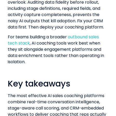
overlook. Auditing data fidelity before rollout,
including stage definitions, required fields, and
activity capture completeness, prevents the
noisy AI outputs that kill adoption. Fix your CRM
data first. Then deploy your coaching platform.
For teams building a broader
outbound sales
tech stack
, AI coaching tools work best when
they sit alongside engagement platforms and
data enrichment tools rather than operating in
isolation.
Key takeaways
The most effective AI sales coaching platforms
combine real-time conversation intelligence,
stage-aware call scoring, and CRM-embedded
workflows to deliver coaching that reps actually