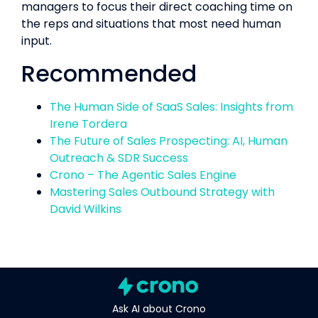
managers to focus their direct coaching time on
the reps and situations that most need human
input.
Recommended
The Human Side of SaaS Sales: Insights from
Irene Tordera
The Future of Sales Prospecting: AI, Human
Outreach & SDR Success
Crono – The Agentic Sales Engine
Mastering Sales Outbound Strategy with
David Wilkins
Ask AI about Crono