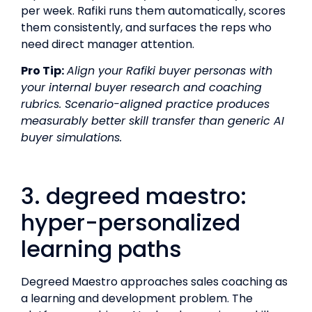
per week. Rafiki runs them automatically, scores
them consistently, and surfaces the reps who
need direct manager attention.
Pro Tip:
Align your Rafiki buyer personas with
your internal buyer research and coaching
rubrics. Scenario-aligned practice produces
measurably better skill transfer than generic AI
buyer simulations.
3. degreed maestro:
hyper-personalized
learning paths
Degreed Maestro approaches sales coaching as
a learning and development problem. The