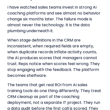
I have watched sales teams invest in strong AI
coaching platforms and see almost no behavior
change six months later. The failure mode is
almost never the technology. It is the data
plumbing underneath it.
When stage definitions in the CRM are
inconsistent, when required fields are empty,
when duplicate records inflate activity counts,
the AI produces scores that managers cannot
trust. Reps notice when scores feel wrong. They
stop engaging with the feedback. The platform
becomes shelfware.
The teams that get real ROI from AI sales
training tools do one thing differently. They treat
CRM cleanup as part of the coaching
deployment, not a separate IT project. They run
a data audit before the first call is scored. They