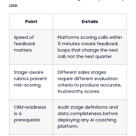
use.
Point
Details
Speed of
Platforms scoring calls within
feedback
5 minutes create feedback
matters
loops that change the next
call, not the next quarter.
Stage-aware
Different sales stages
rubrics prevent
require different evaluation
mis-scoring
criteria to produce accurate,
trustworthy scores.
CRM readiness
Audit stage definitions and
is a
data completeness before
prerequisite
deploying any AI coaching
platform.