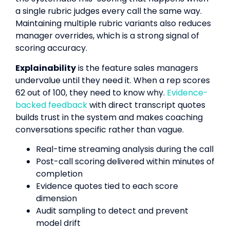
a single rubric judges every call the same way.
Maintaining multiple rubric variants also reduces
manager overrides, which is a strong signal of
scoring accuracy.
Explainability
is the feature sales managers
undervalue until they need it. When a rep scores
62 out of 100, they need to know why.
Evidence-
backed feedback
with direct transcript quotes
builds trust in the system and makes coaching
conversations specific rather than vague.
Real-time streaming analysis during the call
Post-call scoring delivered within minutes of
completion
Evidence quotes tied to each score
dimension
Audit sampling to detect and prevent
model drift