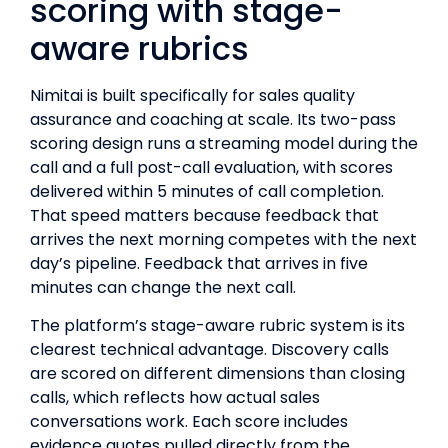
scoring with stage-
aware rubrics
Nimitai is built specifically for sales quality
assurance and coaching at scale. Its two-pass
scoring design runs a streaming model during the
call and a full post-call evaluation, with scores
delivered within 5 minutes of call completion.
That speed matters because feedback that
arrives the next morning competes with the next
day’s pipeline. Feedback that arrives in five
minutes can change the next call.
The platform’s stage-aware rubric system is its
clearest technical advantage. Discovery calls
are scored on different dimensions than closing
calls, which reflects how actual sales
conversations work. Each score includes
evidence quotes pulled directly from the