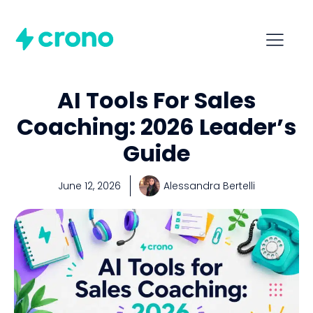
AI Tools For Sales
Coaching: 2026 Leader’s
Guide
June 12, 2026
Alessandra Bertelli