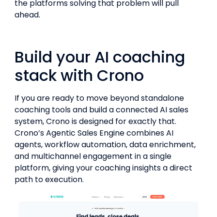
the platforms solving that problem will pull
ahead.
Build your AI coaching
stack with Crono
If you are ready to move beyond standalone
coaching tools and build a connected AI sales
system, Crono is designed for exactly that.
Crono’s Agentic Sales Engine combines AI
agents, workflow automation, data enrichment,
and multichannel engagement in a single
platform, giving your coaching insights a direct
path to execution.