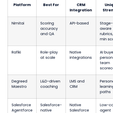
Platform
Best For
CRM
Uni
Integration
Stre
Nimitai
Scoring
API-based
Stage-
accuracy
aware
and QA
rubrics
min sc
Rafiki
Role-play
Native
AI buye
at scale
integrations
person
team
scorec
Degreed
L&D-driven
LMS and
Person
Maestro
coaching
CRM
learnin
paths
Salesforce
Salesforce-
Native
Low-c
Agentforce
native
Salesforce
agent