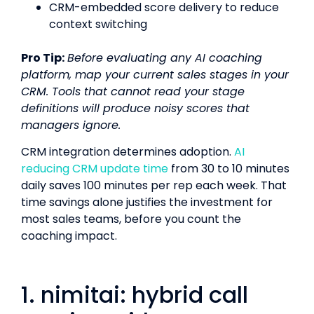
CRM-embedded score delivery to reduce
context switching
Pro Tip:
Before evaluating any AI coaching
platform, map your current sales stages in your
CRM. Tools that cannot read your stage
definitions will produce noisy scores that
managers ignore.
CRM integration determines adoption.
AI
reducing CRM update time
from 30 to 10 minutes
daily saves 100 minutes per rep each week. That
time savings alone justifies the investment for
most sales teams, before you count the
coaching impact.
1. nimitai: hybrid call