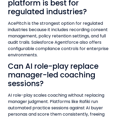
platform is best for
regulated industries?
AcePitch is the strongest option for regulated
industries because it includes recording consent
management, policy retention settings, and full
audit trails. Salesforce Agentforce also offers
configurable compliance controls for enterprise
environments.
Can AI role-play replace
manager-led coaching
sessions?
AI role-play scales coaching without replacing
manager judgment. Platforms like Rafiki run
automated practice sessions against AI buyer
personas and score them consistently, freeing