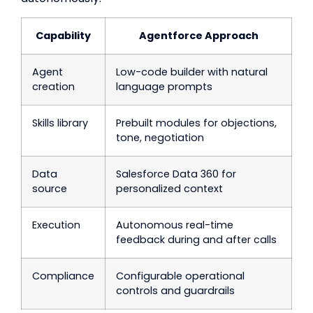
Capability
Agentforce Approach
Agent
Low-code builder with natural
creation
language prompts
Skills library
Prebuilt modules for objections,
tone, negotiation
Data
Salesforce Data 360 for
source
personalized context
Execution
Autonomous real-time
feedback during and after calls
Compliance
Configurable operational
controls and guardrails