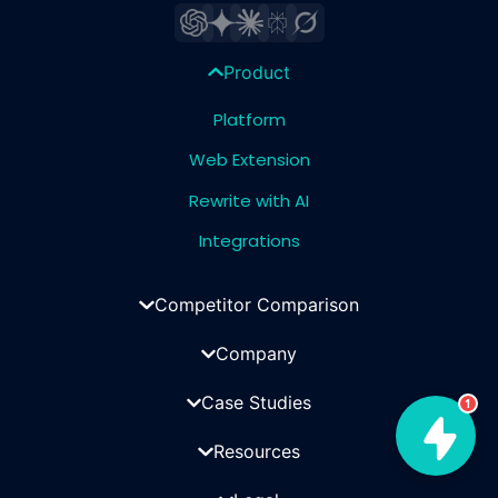
Product
Platform
Web Extension
Rewrite with AI
Integrations
Competitor Comparison
Company
Case Studies
1
Resources