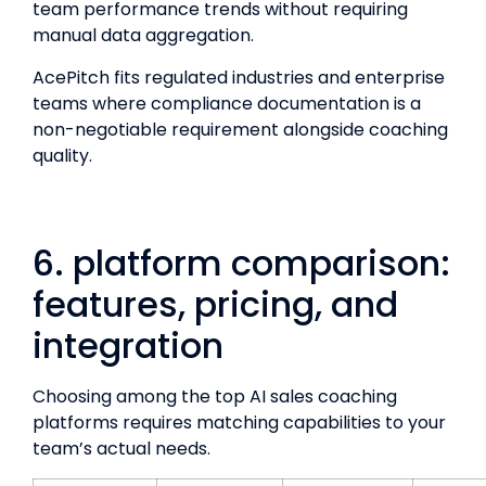
team performance trends without requiring
manual data aggregation.
AcePitch fits regulated industries and enterprise
teams where compliance documentation is a
non-negotiable requirement alongside coaching
quality.
6. platform comparison:
features, pricing, and
integration
Choosing among the top AI sales coaching
platforms requires matching capabilities to your
team’s actual needs.