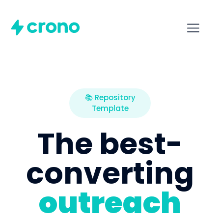
📚 Repository
Template
The best-
converting
outreach