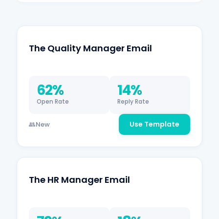
The Quality Manager Email
62%
14%
Open Rate
Reply Rate
Use Template
New
The HR Manager Email