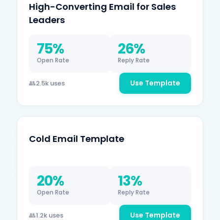
High-Converting Email for Sales
Leaders
75%
26%
Open Rate
Reply Rate
Use Template
2.5k uses
Cold Email Template
20%
13%
Open Rate
Reply Rate
Use Template
1.2k uses