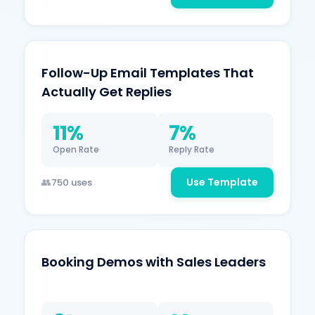
Follow-Up Email Templates That
Actually Get Replies
11%
7%
Open Rate
Reply Rate
Use Template
750 uses
Booking Demos with Sales Leaders