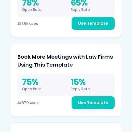
78%
65%
Open Rate
Reply Rate
Use Template
1.6k uses
Book More Meetings with Law Firms
Using This Template
75%
15%
Open Rate
Reply Rate
Use Template
870 uses