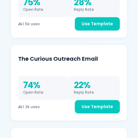
75%
28%
Open Rate
Reply Rate
Use Template
1.5k uses
The Curious Outreach Email
74%
22%
Open Rate
Reply Rate
Use Template
1.3k uses