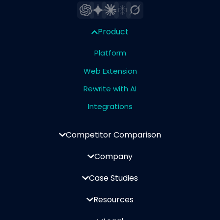
Product
Platform
Web Extension
Rewrite with AI
Integrations
Competitor Comparison
Company
Case Studies
Resources