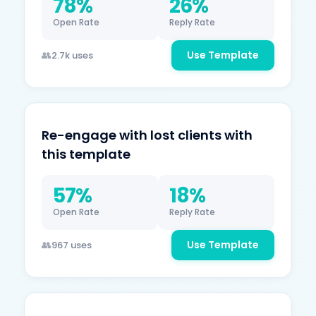
78%
26%
Open Rate
Reply Rate
Use Template
2.7k uses
Re-engage with lost clients with
this template
57%
18%
Open Rate
Reply Rate
Use Template
967 uses