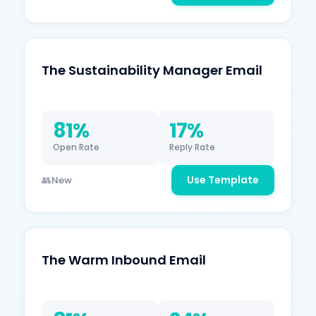
The Sustainability Manager Email
81%
17%
Open Rate
Reply Rate
Use Template
New
The Warm Inbound Email