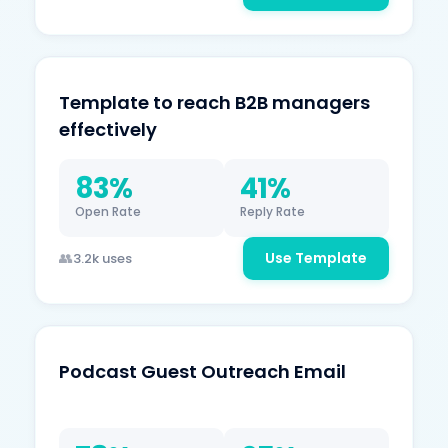
Template to reach B2B managers
effectively
83%
41%
Open Rate
Reply Rate
Use Template
3.2k uses
Podcast Guest Outreach Email