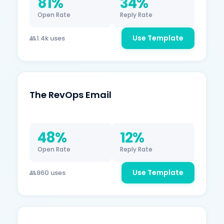
81%
34%
Open Rate
Reply Rate
Use Template
1.4k uses
The RevOps Email
48%
12%
Open Rate
Reply Rate
Use Template
860 uses