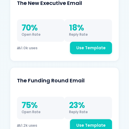
The New Executive Email
70%
18%
Open Rate
Reply Rate
Use Template
1.0k uses
The Funding Round Email
75%
23%
Open Rate
Reply Rate
Use Template
1.2k uses