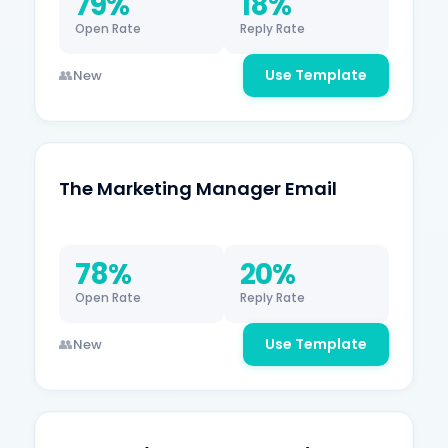
79%
18%
Open Rate
Reply Rate
Use Template
New
The Marketing Manager Email
78%
20%
Open Rate
Reply Rate
Use Template
New