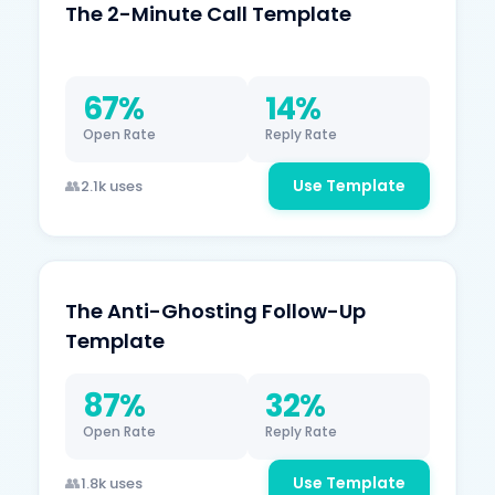
The 2-Minute Call Template
67%
14%
Open Rate
Reply Rate
Use Template
2.1k uses
The Anti-Ghosting Follow-Up
Template
87%
32%
Open Rate
Reply Rate
Use Template
1.8k uses