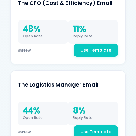
The CFO (Cost & Efficiency) Email
48%
11%
Open Rate
Reply Rate
Use Template
New
The Logistics Manager Email
44%
8%
Open Rate
Reply Rate
Use Template
New