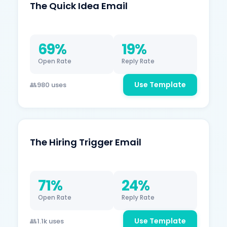
The Quick Idea Email
69%
19%
Open Rate
Reply Rate
Use Template
980 uses
The Hiring Trigger Email
71%
24%
Open Rate
Reply Rate
Use Template
1.1k uses