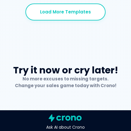
Load More Templates
Try it now or cry later!
No more excuses to missing targets.
Change your sales game today with Crono!
Ask AI about Crono