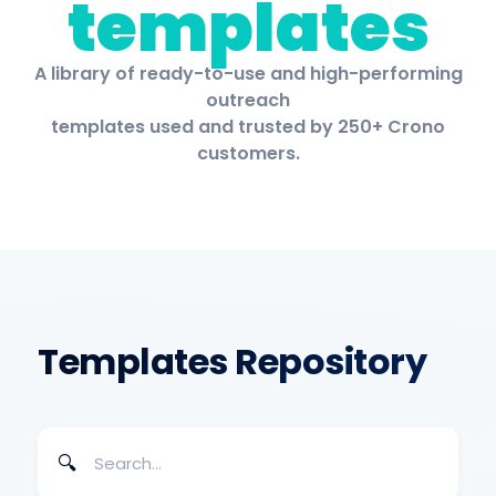
templates
A library of ready-to-use and high-performing
outreach
templates used and trusted by 250+ Crono
customers.
Templates Repository
🔍