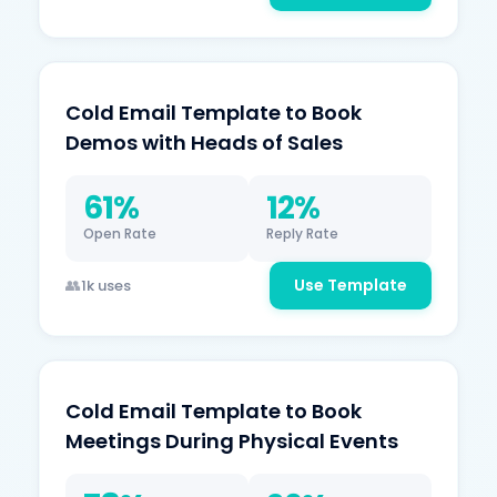
Cold Email Template to Book
Demos with Heads of Sales
61%
12%
Open Rate
Reply Rate
Use Template
1k uses
Cold Email Template to Book
Meetings During Physical Events