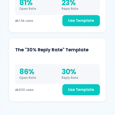
81%
23%
Open Rate
Reply Rate
Use Template
1.5k uses
The "30% Reply Rate" Template
86%
30%
Open Rate
Reply Rate
Use Template
630 uses