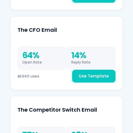
The CFO Email
64%
14%
Open Rate
Reply Rate
Use Template
940 uses
The Competitor Switch Email