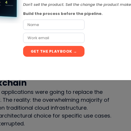
p of. The cloud transition accelerated, not
Don't sell the product. Sell the change the product make
Build the process before the pipeline.
 These platforms were going to democratize
ere dedicated SaaS tools became redundant.
GET THE PLAYBOOK →
ecame another layer of SaaS. Airtable is
didn’t kill the model — they expanded it.
kchain
applications were going to replace the
. The reality: the overwhelming majority of
 traditional cloud infrastructure.
rchitectural choice for specific use cases.
terrupted.