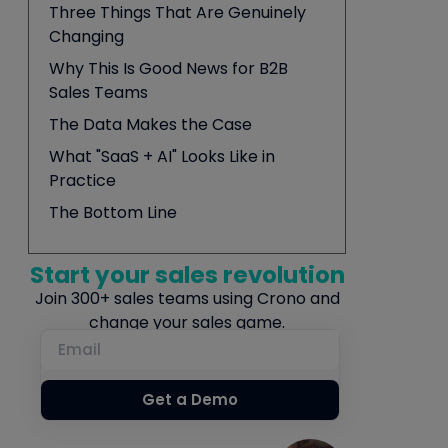
Three Things That Are Genuinely
Changing
Why This Is Good News for B2B
Sales Teams
The Data Makes the Case
What "SaaS + AI" Looks Like in
Practice
The Bottom Line
Start your sales revolution
Join 300+ sales teams using Crono and
change your sales game.
Get a Demo