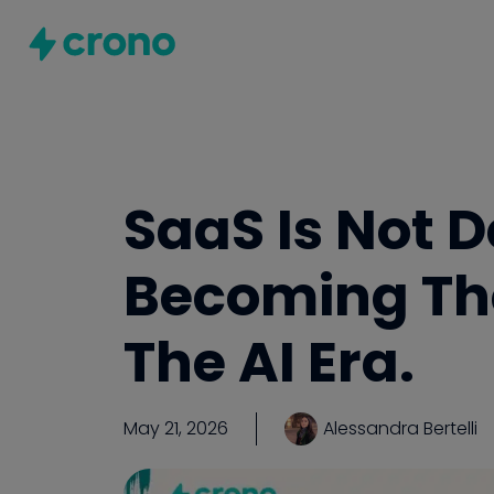
SaaS Is Not D
Becoming Th
The AI Era.
May 21, 2026
Alessandra Bertelli