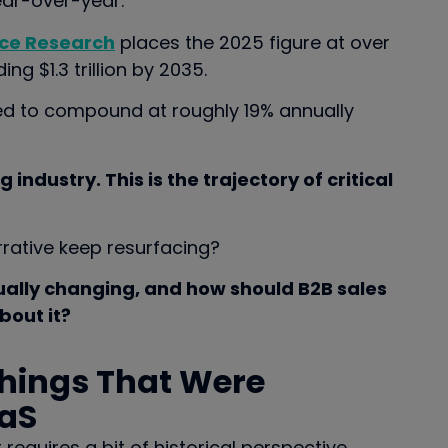
ear-over-year.
ce Research
places the 2025 figure at over
ng $1.3 trillion by 2035.
d to compound at roughly 19% annually
g industry. This is the trajectory of critical
rative keep resurfacing?
ually changing, and how should B2B sales
bout it?
Things That Were
aaS
quires a bit of historical perspective.