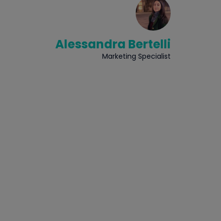
Alessandra Bertelli
Marketing Specialist