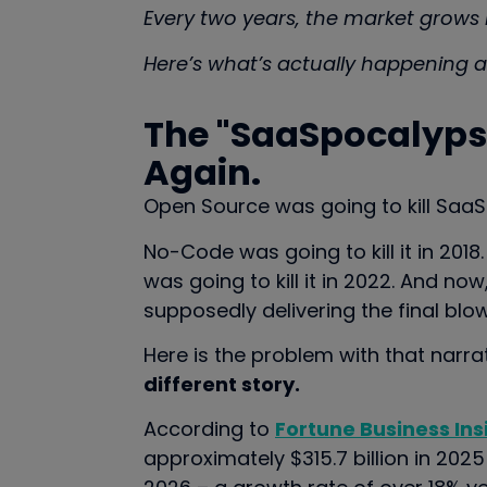
Every two years, the market grows b
Here’s what’s actually happening a
The "SaaSpocalypse
Again.
Open Source was going to kill SaaS 
No-Code was going to kill it in 2018
was going to kill it in 2022. And no
supposedly delivering the final blow
Here is the problem with that narra
different story.
According to
Fortune Business Ins
approximately $315.7 billion in 2025