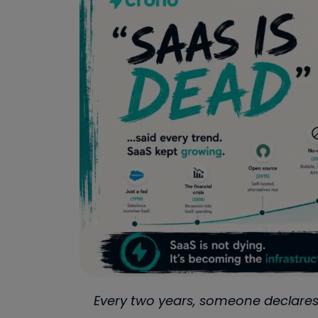
Every two years, someone declares