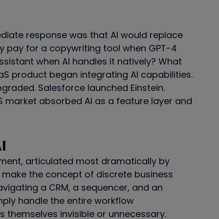
iate response was that AI would replace
hy pay for a copywriting tool when GPT-4
ssistant when AI handles it natively? What
S product began integrating AI capabilities.
pgraded. Salesforce launched Einstein.
 market absorbed AI as a feature layer and
I
ment, articulated most dramatically by
ill make the concept of discrete business
navigating a CRM, a sequencer, and an
imply handle the entire workflow
 themselves invisible or unnecessary.