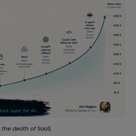
 the death of SaaS.