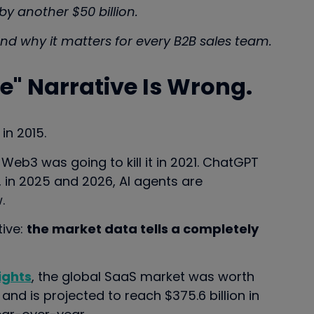
y another $50 billion.
nd why it matters for every B2B sales team.
" Narrative Is Wrong.
in 2015.
. Web3 was going to kill it in 2021. ChatGPT
w, in 2025 and 2026, AI agents are
.
tive:
the market data tells a completely
ights
, the global SaaS market was worth
 and is projected to reach $375.6 billion in