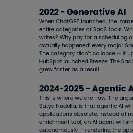
2022 - Generative AI
When ChatGPT launched, the immed
entire categories of SaaS tools. W
writes? Why pay for a scheduling a
actually happened: every major Saa
The category didn’t collapse — it u
HubSpot launched Breeze. The SaaS
grew faster as a result.
2024-2025 - Agentic A
This is where we are now. The argu
Satya Nadella, is that agentic AI w
applications obsolete. Instead of 
enrichment tool, an AI agent will s
autonomously — rendering the apps