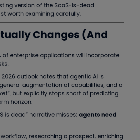
resting version of the SaaS-is-dead
st worth examining carefully.
ctually Changes (And
of enterprise applications will incorporate
sks.
s 2026 outlook notes that agentic AI is
a general augmentation of capabilities, and a
t”, but explicitly stops short of predicting
rm horizon.
aS is dead” narrative misses:
agents need
workflow, researching a prospect, enriching