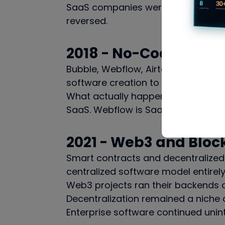
SaaS companies were building on to
reversed.
2018 - No-Code
Bubble, Webflow, Airtable, Notion.
software creation to the point wh
What actually happened: no-code b
SaaS. Webflow is SaaS. These tools 
2021 - Web3 and Bloc
Smart contracts and decentralized 
centralized software model entirely
Web3 projects ran their backends on
Decentralization remained a niche a
Enterprise software continued unin