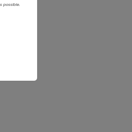
s possible.