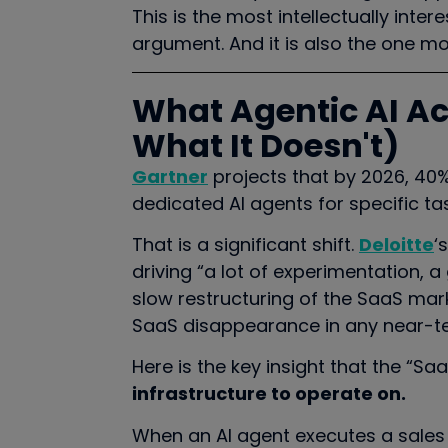
This is the most intellectually inte
argument. And it is also the one mo
What Agentic AI A
What It Doesn't)
Gartner
projects that by 2026, 40% 
dedicated AI agents for specific ta
That is a significant shift.
Deloitte
‘
driving “a lot of experimentation, 
slow restructuring of the SaaS marke
SaaS disappearance in any near-te
Here is the key insight that the “Sa
infrastructure to operate on.
When an AI agent executes a sales 