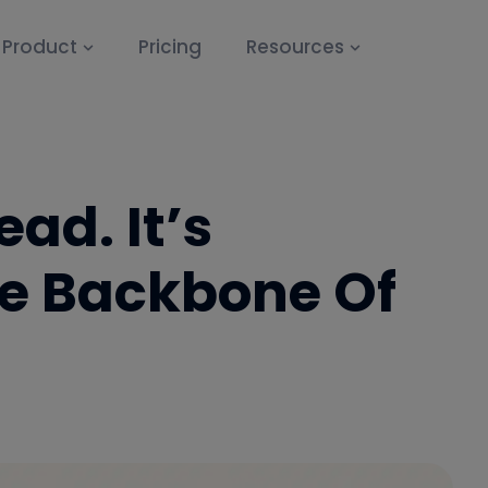
Product
Pricing
Resources
ead. It’s
e Backbone Of