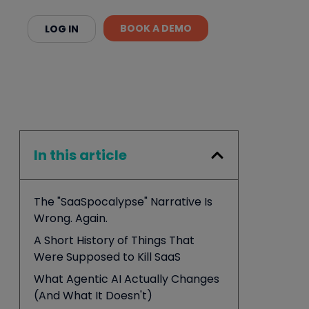
BOOK A DEMO
LOG IN
In this article
The "SaaSpocalypse" Narrative Is
Wrong. Again.
A Short History of Things That
Were Supposed to Kill SaaS
What Agentic AI Actually Changes
(And What It Doesn't)