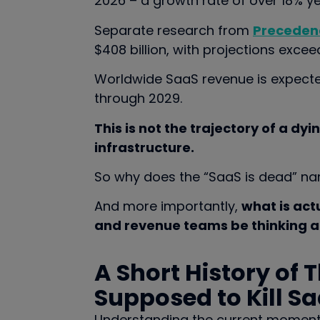
2026 – a growth rate of over 18% y
Separate research from
Preceden
$408 billion, with projections exceedi
Worldwide SaaS revenue is expecte
through 2029.
This is not the trajectory of a dyin
infrastructure.
So why does the “SaaS is dead” nar
And more importantly,
what is act
and revenue teams be thinking a
A Short History of 
Supposed to Kill S
Understanding the current moment re