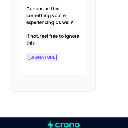
Curious: is this 
something you’re 
experiencing as well?

If not, feel free to ignore 
this

[SIGNATURE]