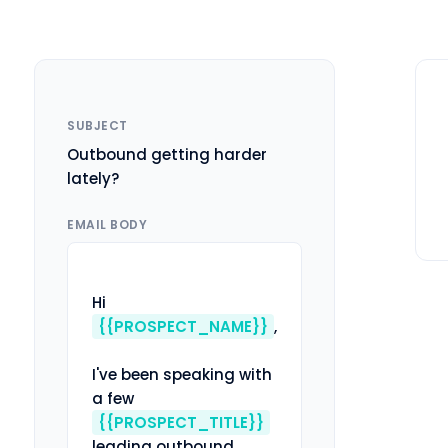
SUBJECT
Outbound getting harder
lately?
EMAIL BODY
Hi 
{{PROSPECT_NAME}}
,

I've been speaking with 
a few 
{{PROSPECT_TITLE}}
leading outbound 