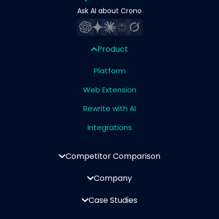
Ask AI about Crono
Product
Platform
Web Extension
Rewrite with AI
Integrations
Competitor Comparison
Company
Case Studies