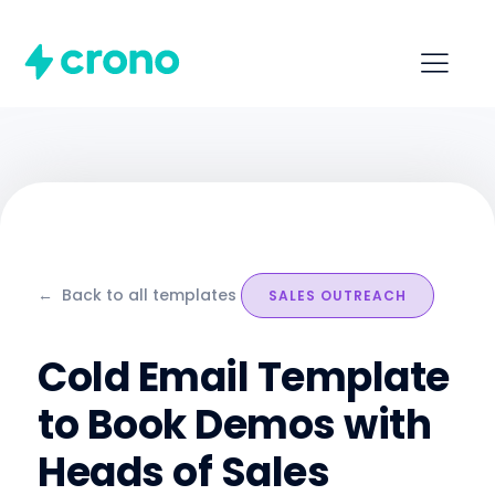
←
Back to all templates
SALES OUTREACH
Cold Email Template
to Book Demos with
Heads of Sales