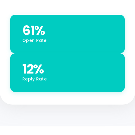
61%
Open Rate
12%
Reply Rate