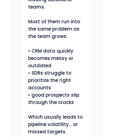
teams.

Most of them run into 
the same problem as 
the team grows:

• CRM data quickly 
becomes messy or 
outdated

• SDRs struggle to 
prioritize the right 
accounts

• good prospects slip 
through the cracks

Which usually leads to 
pipeline volatility… or 
missed targets.
