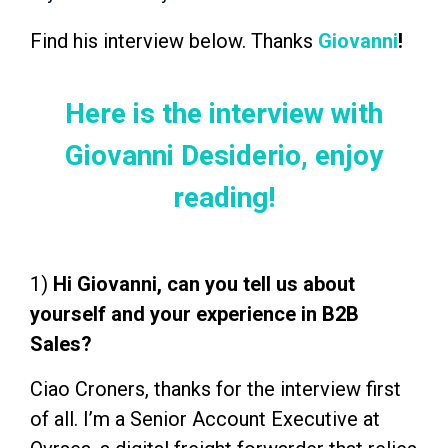
Find his interview below. Thanks
Giovanni
!
Here is the interview with
Giovanni Desiderio, enjoy
reading!
1)
Hi Giovanni, can you tell us about
yourself and your experience in B2B
Sales?
Ciao Croners, thanks for the interview first
of all. I’m a Senior Account Executive at