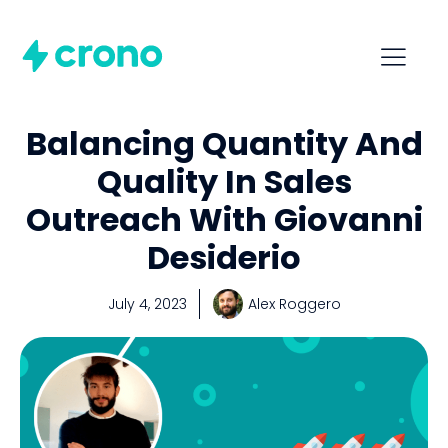
Balancing Quantity And
Quality In Sales
Outreach With Giovanni
Desiderio
July 4, 2023
Alex Roggero