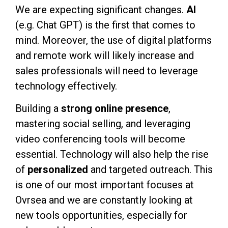
We are expecting significant changes.
AI
(e.g. Chat GPT) is the first that comes to
mind. Moreover, the use of digital platforms
and remote work will likely increase and
sales professionals will need to leverage
technology effectively.
Building a
strong online presence
,
mastering social selling, and leveraging
video conferencing tools will become
essential. Technology will also help the rise
of
personalize
d
and targeted outreach. This
is one of our most important focuses at
Ovrsea and we are constantly looking at
new tools opportunities, especially for