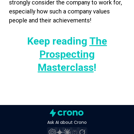
strongly consider the company to work for,
especially how such a company values
people and their achievements!
Keep reading
The
Prospecting
Masterclass
!
Ask AI about Crono