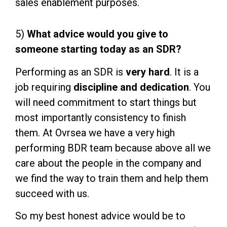
sales enablement purposes.
5)
What advice would you give to
someone starting today as an SDR?
Performing as an SDR is
very hard
. It is a
job requiring
discipline and dedication
. You
will need commitment to start things but
most importantly consistency to finish
them. At Ovrsea we have a very high
performing BDR team because above all we
care about the people in the company and
we find the way to train them and help them
succeed with us.
So my best honest advice would be to