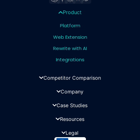
Product
Platform
Web Extension
Rewrite with AI
Integrations
Competitor Comparison
Company
Case Studies
Resources
Legal