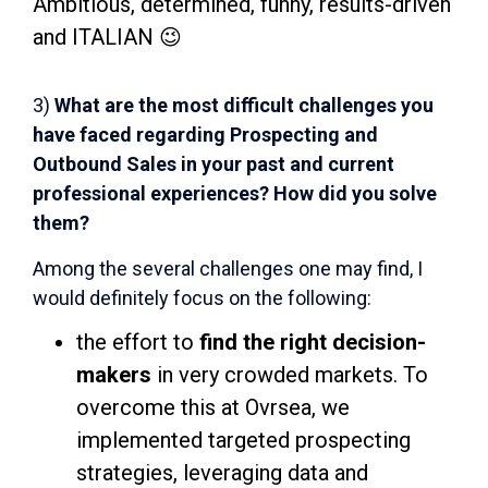
Ambitious, determined, funny, results-driven
and ITALIAN 😉
3)
What are the most difficult challenges you
have faced regarding Prospecting and
Outbound Sales in your past and current
professional experiences? How did you solve
them?
Among the several challenges one may find, I
would definitely focus on the following:
the effort to
find the right decision-
makers
in very crowded markets. To
overcome this at Ovrsea, we
implemented targeted prospecting
strategies, leveraging data and