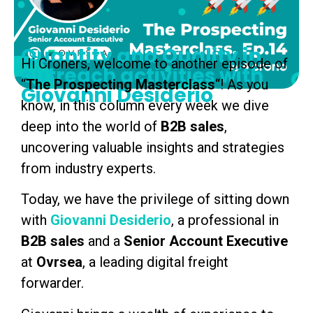
Quantity and Quality in
Hi Croners, welcome to another episode of
outreach activities with
“
The Prospecting
Masterclass
“! As you
Giovanni Desiderio
know, in this column every week we dive
deep into the world of
B2B sales
,
uncovering valuable insights and strategies
from industry experts.
Today, we have the privilege of sitting down
with
Giovanni Desiderio
, a professional in
B2B sales
and a
Senior Account Executive
at
Ovrsea
, a leading digital freight
forwarder.