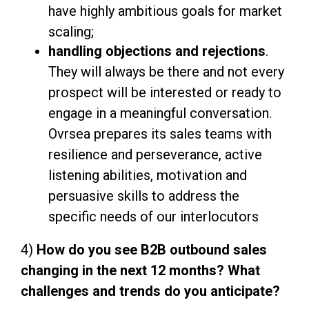
have highly ambitious goals for market
scaling;
handling objections and rejections
.
They will always be there and not every
prospect will be interested or ready to
engage in a meaningful conversation.
Ovrsea prepares its sales teams with
resilience and perseverance, active
listening abilities, motivation and
persuasive skills to address the
specific needs of our interlocutors
4)
How do you see B2B outbound sales
changing in the next 12 months? What
challenges and trends do you anticipate?