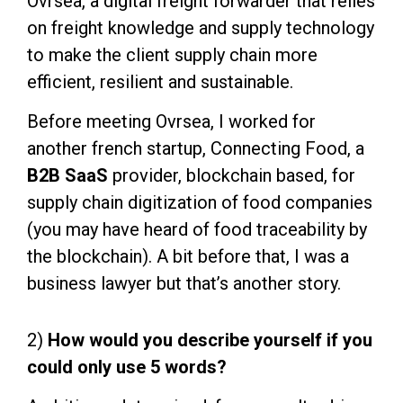
Ovrsea, a digital freight forwarder that relies
on freight knowledge and supply technology
to make the client supply chain more
efficient, resilient and sustainable.
Before meeting Ovrsea, I worked for
another french startup, Connecting Food, a
B2B Saa
S
provider, blockchain based, for
supply chain digitization of food companies
(you may have heard of food traceability by
the blockchain). A bit before that, I was a
business lawyer but that’s another story.
2)
How would you describe yourself if you
could only use 5 words?