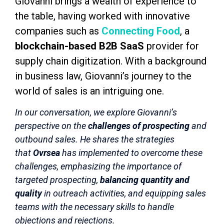
Giovanni brings a wealth of experience to
the table, having worked with innovative
companies such as
Connecting Food
, a
blockchain-based B2B SaaS
provider for
supply chain digitization. With a background
in business law, Giovanni’s journey to the
world of sales is an intriguing one.
In our conversation, we explore Giovanni’s
perspective on the
challenges of prospecting
and
outbound sales. He shares the strategies
that
Ovrsea
has implemented to overcome these
challenges, emphasizing the importance of
targeted prospecting,
balancing quantity and
quality
in outreach activities, and equipping sales
teams with the necessary skills to handle
objections and rejections.