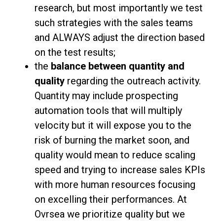
research, but most importantly we test
such strategies with the sales teams
and ALWAYS adjust the direction based
on the test results;
the
balance between quantity and
quality
regarding the outreach activity.
Quantity may include prospecting
automation tools that will multiply
velocity but it will expose you to the
risk of burning the market soon, and
quality would mean to reduce scaling
speed and trying to increase sales KPIs
with more human resources focusing
on excelling their performances. At
Ovrsea we prioritize quality but we