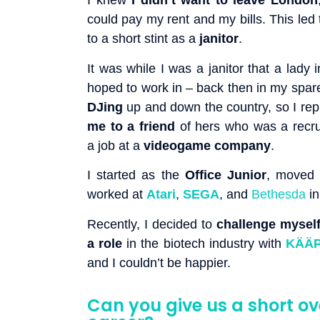
I knew
I didn’t want to leave London
could pay my rent and my bills. This led
to a short stint as a
janitor
.
It was while I was a janitor that a lady 
hoped to work in – back then in my spar
DJing
up and down the country, so I repl
me to a friend
of hers who was a recru
a job at a
videogame company
.
I started as the
Office Junior
, moved
worked at
Atari
,
SEGA
, and
Bethesda
in
Recently, I decided to
challenge mysel
a role
in the biotech industry with
KÄÄP
and I couldn’t be happier.
Can you give us a short ov