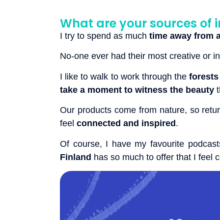
What are your sources of i
I try to spend as much
time away from a
No-one ever had their most creative or 
I like to walk to work through the
forests
take a moment to witness the beauty
t
Our products come from nature, so retur
feel
connected and inspired
.
Of course, I have my favourite podcast
Finland
has so much to offer that I feel