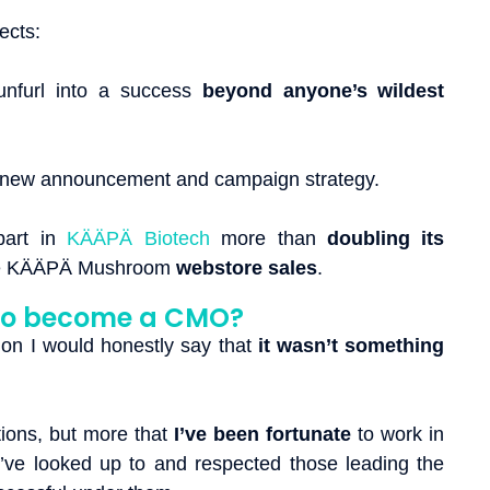
jects:
unfurl into a success
beyond anyone’s wildest
 new announcement and campaign strategy.
part in
KÄÄPÄ Biotech
more than
doubling its
e KÄÄPÄ Mushroom
webstore sales
.
to become a CMO?
ion I would honestly say that
it wasn’t something
tions, but more that
I’ve been fortunate
to work in
’ve looked up to and respected those leading the