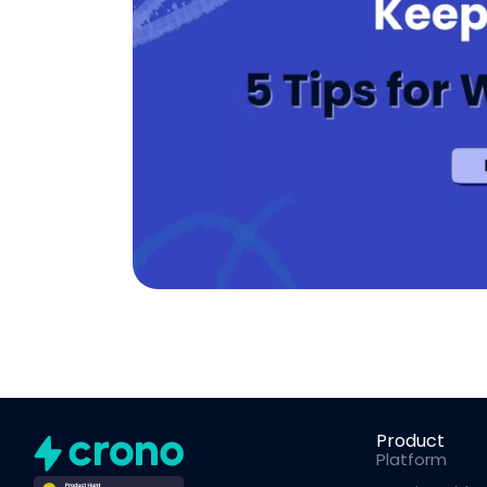
Product
Platform