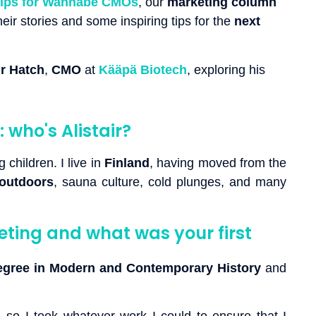
Tips for Wannabe CMOs
, our
marketing column
ir stories and some inspiring tips for the
next
ir Hatch
,
CMO
at
Kääpä Biotech
, exploring his
 who's Alistair?
 children. I live in
Finland
, having moved from the
outdoors
, sauna culture, cold plunges, and many
ting and what was your first
egree in Modern and Contemporary History
and