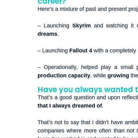
career?
Here’s a mixture of past and present pro
– Launching
Skyrim
and watching it 
dreams
.
– Launching
Fallout 4
with a completely
– Operationally, helped play a small 
production capacity
, while
growing
th
Have you always wanted 
That’s a good question and upon reflect
that I always dreamed of
.
That’s not to say that I didn’t have ambi
companies where more often than not I