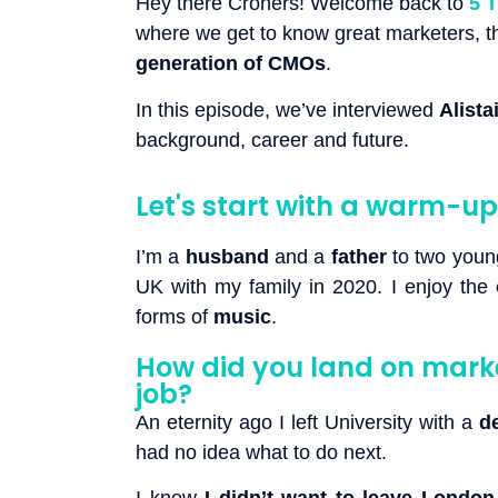
Hey there Croners! Welcome back to
5 
where we get to know great marketers, the
generation of CMOs
.
In this episode, we’ve interviewed
Alista
background, career and future.
Let's start with a warm-up:
I’m a
husband
and a
father
to two young
UK with my family in 2020. I enjoy the
forms of
music
.
How did you land on marke
job?
An eternity ago I left University with a
d
had no idea what to do next.