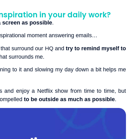
nspiration in your daily work?
 screen as possible
.
inspirational moment answering emails…
that surround our HQ and
try to remind myself to
hat surrounds me.
ning to it and slowing my day down a bit helps me
s and enjoy a Netflix show from time to time, but
 compelled
to be outside as much as possible
.