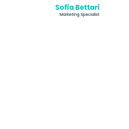
Sofia Bettari
Marketing Specialist