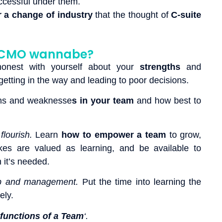
ccessful under them.
r a change of industry
that the thought of
C-suite
 a CMO wannabe?
 honest with yourself about your
strengths
and
etting in the way and leading to poor decisions.
ths and weaknesse
s in your team
and how best to
flourish.
Learn
how to empower a team
to grow,
kes are valued as learning, and be available to
it’s needed.
hip and management.
Put the time into learning the
ely.
functions of a Team
‘.