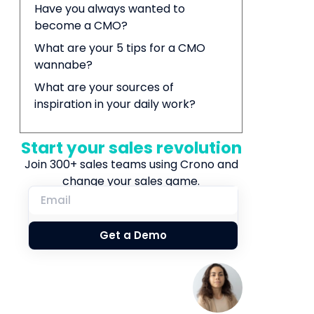
Have you always wanted to
become a CMO?
What are your 5 tips for a CMO
wannabe?
What are your sources of
inspiration in your daily work?
Start your sales revolution
Join 300+ sales teams using Crono and
change your sales game.
Get a Demo