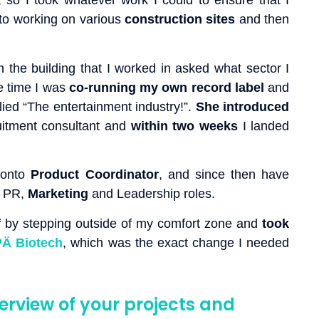
, so I took whatever work I could to ensure that I
 to working on various
construction
sites
and then
in the building that I worked in asked what sector I
e time I was
co-running my own record label
and
ied “The entertainment industry!”.
She introduced
itment consultant and
within two weeks
I landed
 onto
Product
Coordinator
, and since then have
 PR,
Marketing
and Leadership roles.
f
by stepping outside of my comfort zone and
took
Ä Biotech
, which was the exact change I needed
erview of your projects and