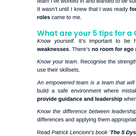
team I’ve worked in and wanted to be su
It wasn’t until I knew that I was ready
fo
roles
came to me.
What are your 5 tips for
Know yourself
. It’s important to be
weaknesses
. There’s
no room for ego
g
Know your team
. Recognise the streng
use their skillsets.
An empowered team is a team that will 
build a safe environment where mista
provide guidance and leadership
when 
Know the difference between leaders
differences and applying them appropriat
Read
Patrick Lencioni’s book ‘
The 5 Dys