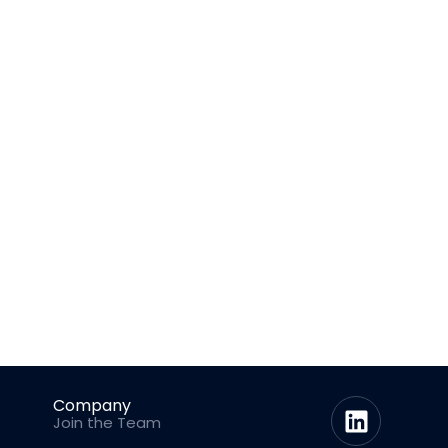
Company
Join the Team