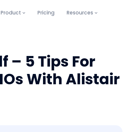
Product
Pricing
Resources
 – 5 Tips For
s With Alistair