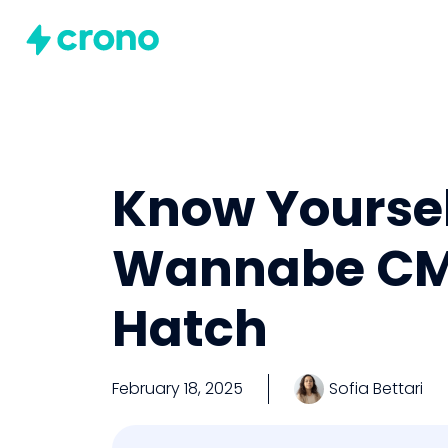
Know Yourself
Wannabe CMO
Hatch
February 18, 2025
Sofia Bettari