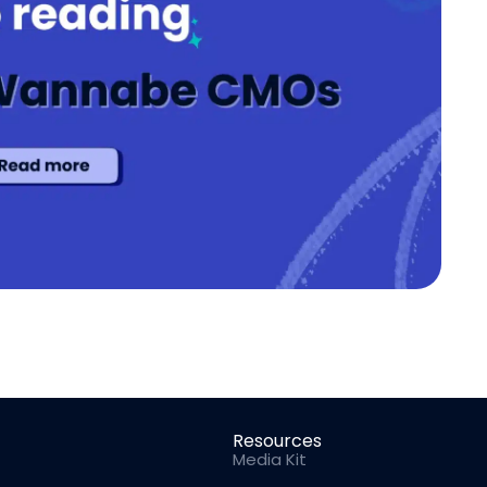
Resources
Media Kit