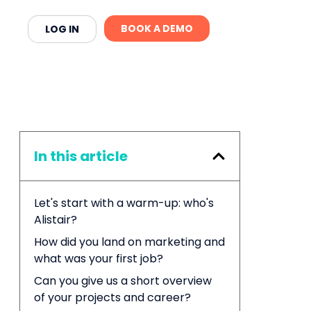
BOOK A DEMO
LOG IN
In this article
Let's start with a warm-up: who's
Alistair?
How did you land on marketing and
what was your first job?
Can you give us a short overview
of your projects and career?