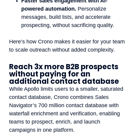
Faster sales engagement with AI-
powered automation.
Personalize
messages, build lists, and accelerate
prospecting, without sacrificing quality.
Here’s how Crono makes it easier for your team
to scale outreach without added complexity.
Reach 3x more B2B prospects
without paying for an
additional contact database
While Apollo limits users to a smaller, saturated
contact database, Crono combines Sales
Navigator’s 700 million contact database with
waterfall enrichment and verification, enabling
teams to prospect, enrich, and launch
campaigns in one platform.