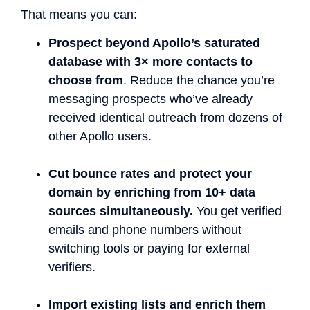
That means you can:
Prospect beyond Apollo’s saturated
database with 3× more contacts to
choose from
. Reduce the chance you’re
messaging prospects who’ve already
received identical outreach from dozens of
other Apollo users.
Cut bounce rates and protect your
domain by enriching from 10+ data
sources simultaneously.
You get verified
emails and phone numbers without
switching tools or paying for external
verifiers.
Import existing lists and enrich them