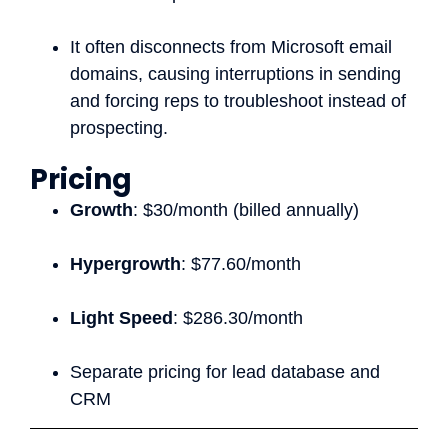
It often disconnects from Microsoft email
domains, causing interruptions in sending
and forcing reps to troubleshoot instead of
prospecting.
Pricing
Growth
: $30/month (billed annually)
Hypergrowth
: $77.60/month
Light Speed
: $286.30/month
Separate pricing for lead database and
CRM