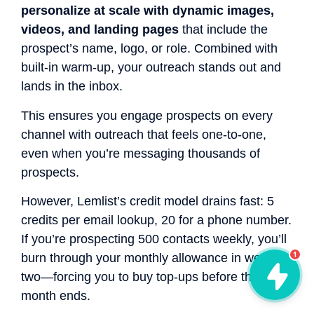
personalize at scale with dynamic images,
videos, and landing pages
that include the
prospect’s name, logo, or role. Combined with
built-in warm-up, your outreach stands out and
lands in the inbox.
This ensures you engage prospects on every
channel with outreach that feels one-to-one,
even when you’re messaging thousands of
prospects.
However, Lemlist’s credit model drains fast: 5
credits per email lookup, 20 for a phone number.
If you’re prospecting 500 contacts weekly, you’ll
1
burn through your monthly allowance in week
two—forcing you to buy top-ups before the
month ends.