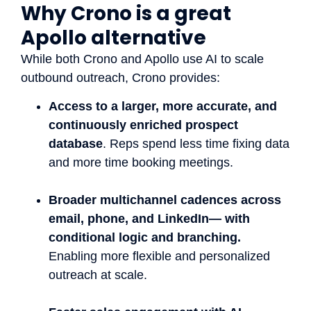
Why Crono is a great
Apollo alternative
While both Crono and Apollo use AI to scale
outbound outreach, Crono provides:
Access to a larger, more accurate, and
continuously enriched prospect
database
. Reps spend less time fixing data
and more time booking meetings.
Broader multichannel cadences across
email, phone, and LinkedIn— with
conditional logic and branching.
Enabling more flexible and personalized
outreach at scale.