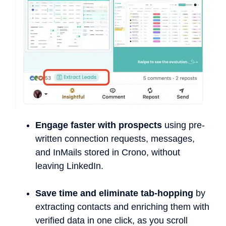
Engage faster with prospects
using pre-
written connection requests, messages,
and InMails stored in Crono, without
leaving LinkedIn.
Save time and eliminate tab-hopping
by
extracting contacts and enriching them with
verified data in one click, as you scroll