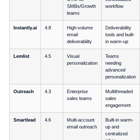
SMBs/Growth
workflow
teams
Instantly.ai
4.8
High-volume
Deliverability
email
tools and built-
deliverability
in warm-up
Lemlist
4.5
Visual
Teams
personalization
needing
advanced
personalization
Outreach
4.3
Enterprise
Multithreaded
sales teams
sales
engagement
Smartlead
4.6
Multi-account
Built-in warm-
email outreach
up and
centralized