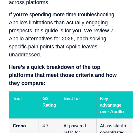
across platforms.
If you’re spending more time troubleshooting
Apollo’s limitations than actually engaging
prospects, this guide is for you. We review 7
Apollo alternatives for 2026, each solving
specific pain points that Apollo leaves
unaddressed.
Here’s a quick breakdown of the top
platforms that meet those criteria and how
they compare:
Tool
G2
Best for
Key
Rating
advantage
over Apollo
Crono
4.7
AI-powered
AI assistant +
GTM for
consolidated