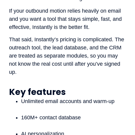
If your outbound motion relies heavily on email
and you want a tool that stays simple, fast, and
effective, Instantly is the better fit.
That said, Instantly’s pricing is complicated. The
outreach tool, the lead database, and the CRM
are treated as separate modules, so you may
not know the real cost until after you’ve signed
up.
Key features
Unlimited email accounts and warm-up
160M+ contact database
AI personalization