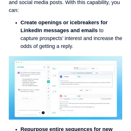
and social media posts. With this capability, you
can:
Create openings or icebreakers for
LinkedIn messages and emails
to
capture prospects’ interest and increase the
odds of getting a reply.
Repurpose entire sequences for new