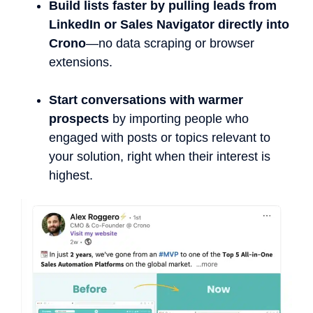
Build lists faster by pulling leads from
LinkedIn or Sales Navigator directly into
Crono
—no data scraping or browser
extensions.
Start conversations with warmer
prospects
by importing people who
engaged with posts or topics relevant to
your solution, right when their interest is
highest.