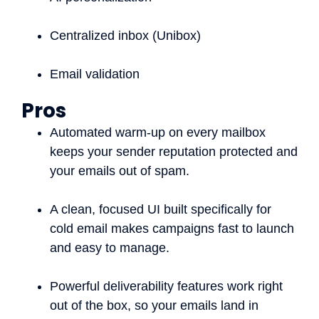
Centralized inbox (Unibox)
Email validation
Pros
Automated warm-up on every mailbox
keeps your sender reputation protected and
your emails out of spam.
A clean, focused UI built specifically for
cold email makes campaigns fast to launch
and easy to manage.
Powerful deliverability features work right
out of the box, so your emails land in