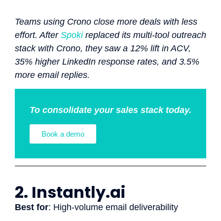
Teams using Crono close more deals with less
effort. After
Spoki
replaced its multi-tool outreach
stack with Crono, they saw a 12% lift in ACV,
35% higher LinkedIn response rates, and 3.5%
more email replies.
To consolidate your sales stack today.
Book a demo
2. Instantly.ai
Best for
: High-volume email deliverability