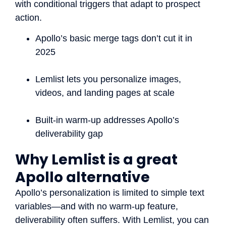
with conditional triggers that adapt to prospect
action.
Apollo’s basic merge tags don’t cut it in
2025
Lemlist lets you personalize images,
videos, and landing pages at scale
Built-in warm-up addresses Apollo’s
deliverability gap
Why Lemlist is a great
Apollo alternative
Apollo’s personalization is limited to simple text
variables—and with no warm-up feature,
deliverability often suffers. With Lemlist, you can