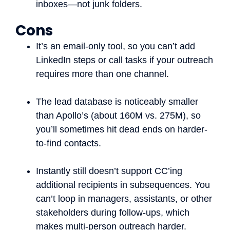
inboxes—not junk folders.
Cons
It’s an email-only tool, so you can’t add
LinkedIn steps or call tasks if your outreach
requires more than one channel.
The lead database is noticeably smaller
than Apollo’s (about 160M vs. 275M), so
you’ll sometimes hit dead ends on harder-
to-find contacts.
Instantly still doesn’t support CC’ing
additional recipients in subsequences. You
can’t loop in managers, assistants, or other
stakeholders during follow-ups, which
makes multi-person outreach harder.