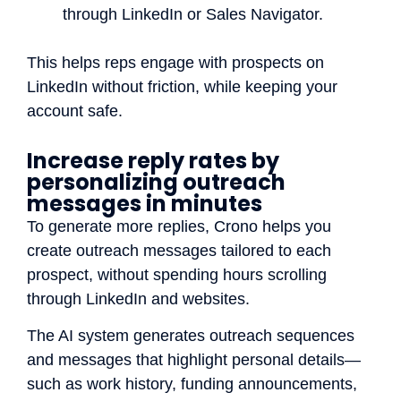
through LinkedIn or Sales Navigator.
This helps reps engage with prospects on
LinkedIn without friction, while keeping your
account safe.
Increase reply rates by
personalizing outreach
messages in minutes
To generate more replies, Crono helps you
create outreach messages tailored to each
prospect, without spending hours scrolling
through LinkedIn and websites.
The AI system generates outreach sequences
and messages that highlight personal details—
such as work history, funding announcements,