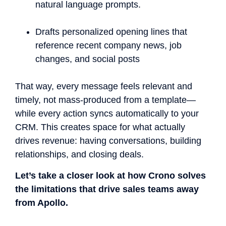
natural language prompts.
Drafts personalized opening lines that
reference recent company news, job
changes, and social posts
That way, every message feels relevant and
timely, not mass-produced from a template—
while every action syncs automatically to your
CRM. This creates space for what actually
drives revenue: having conversations, building
relationships, and closing deals.
Let’s take a closer look at how Crono solves
the limitations that drive sales teams away
from Apollo.