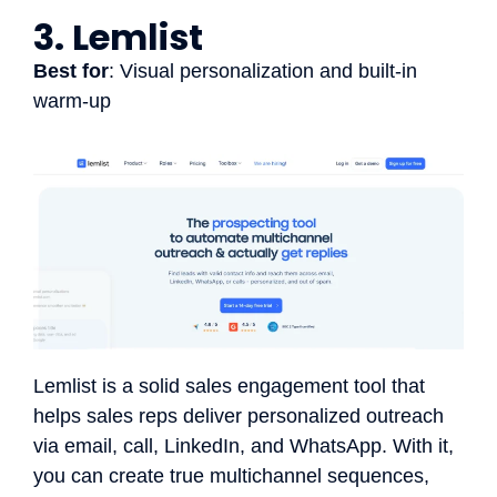
3. Lemlist
Best for
: Visual personalization and built-in
warm-up
Lemlist is a solid sales engagement tool that
helps sales reps deliver personalized outreach
via email, call, LinkedIn, and WhatsApp. With it,
you can create true multichannel sequences,