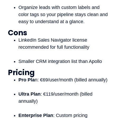
Organize leads with custom labels and
color tags so your pipeline stays clean and
easy to understand at a glance.
Cons
LinkedIn Sales Navigator license
recommended for full functionality
Smaller CRM integration list than Apollo
Pricing
Pro Pla
n: €69/user/month (billed annually)
Ultra Plan
: €119/user/month (billed
annually)
Enterprise Plan
: Custom pricing