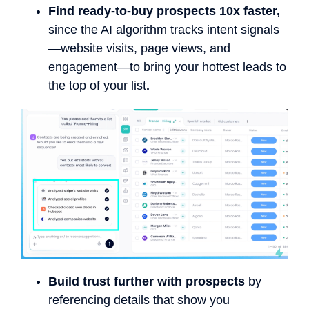
Find ready-to-buy prospects 10x faster,
since the AI algorithm tracks intent signals
—website visits, page views, and
engagement—to bring your hottest leads to
the top of your list
.
Build trust further with prospects
by
referencing details that show you