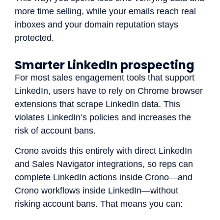
more time selling, while your emails reach real
inboxes and your domain reputation stays
protected.
Smarter LinkedIn prospecting
For most sales engagement tools that support
LinkedIn, users have to rely on Chrome browser
extensions that scrape LinkedIn data. This
violates LinkedIn’s policies and increases the
risk of account bans.
Crono avoids this entirely with direct LinkedIn
and Sales Navigator integrations, so reps can
complete LinkedIn actions inside Crono—and
Crono workflows inside LinkedIn—without
risking account bans. That means you can: