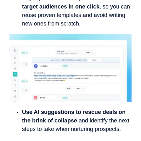
target audiences in one click
, so you can
reuse proven templates and avoid writing
new ones from scratch.
Use AI suggestions to rescue deals on
the brink of collapse
and identify the next
steps to take when nurturing prospects.