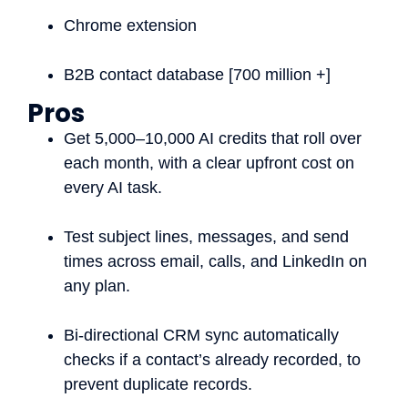
Chrome extension
B2B contact database [700 million +]
Pros
Get 5,000–10,000 AI credits that roll over
each month, with a clear upfront cost on
every AI task.
Test subject lines, messages, and send
times across email, calls, and LinkedIn on
any plan.
Bi-directional CRM sync automatically
checks if a contact’s already recorded, to
prevent duplicate records.