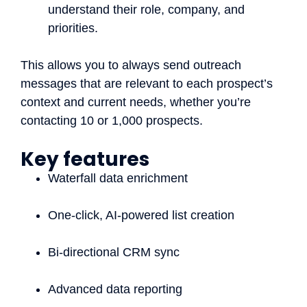
understand their role, company, and
priorities.
This allows you to always send outreach
messages that are relevant to each prospect’s
context and current needs, whether you’re
contacting 10 or 1,000 prospects.
Key features
Waterfall data enrichment
One-click, AI-powered list creation
Bi-directional CRM sync
Advanced data reporting