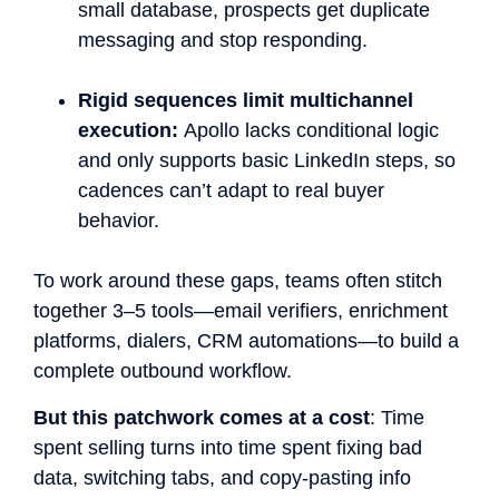
small database, prospects get duplicate
messaging and stop responding.
Rigid sequences limit multichannel
execution:
Apollo lacks conditional logic
and only supports basic LinkedIn steps, so
cadences can’t adapt to real buyer
behavior.
To work around these gaps, teams often stitch
together 3–5 tools—email verifiers, enrichment
platforms, dialers, CRM automations—to build a
complete outbound workflow.
But this patchwork comes at a cost
: Time
spent selling turns into time spent fixing bad
data, switching tabs, and copy-pasting info