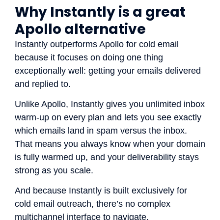
Why Instantly is a great
Apollo alternative
Instantly outperforms Apollo for cold email
because it focuses on doing one thing
exceptionally well: getting your emails delivered
and replied to.
Unlike Apollo, Instantly gives you unlimited inbox
warm-up on every plan and lets you see exactly
which emails land in spam versus the inbox.
That means you always know when your domain
is fully warmed up, and your deliverability stays
strong as you scale.
And because Instantly is built exclusively for
cold email outreach, there’s no complex
multichannel interface to navigate.