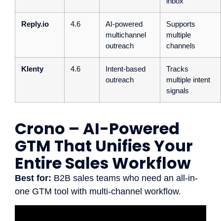
inbox
Reply.io
4.6
AI-powered
Supports
multichannel
multiple
outreach
channels
Klenty
4.6
Intent-based
Tracks
outreach
multiple intent
signals
Crono – AI-Powered
GTM That Unifies Your
Entire Sales Workflow
Best for:
B2B sales teams who need an all-in-
one GTM tool with multi-channel workflow.