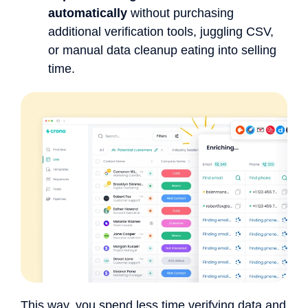
automatically
without purchasing
additional verification tools, juggling CSV,
or manual data cleanup eating into selling
time.
This way, you spend less time verifying data and