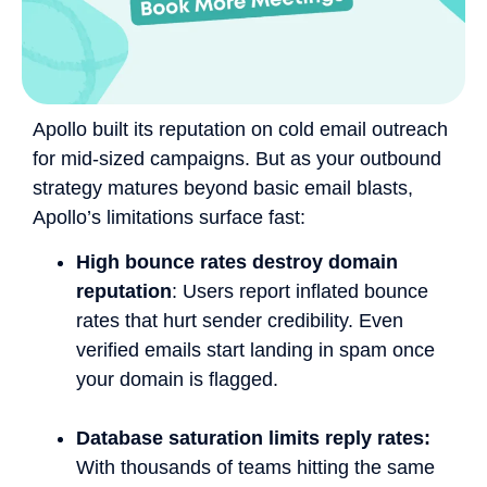
Apollo built its reputation on cold email outreach
for mid-sized campaigns. But as your outbound
strategy matures beyond basic email blasts,
Apollo’s limitations surface fast:
High bounce rates destroy domain
reputation
: Users report inflated bounce
rates that hurt sender credibility. Even
verified emails start landing in spam once
your domain is flagged.
Database saturation limits reply rates:
With thousands of teams hitting the same