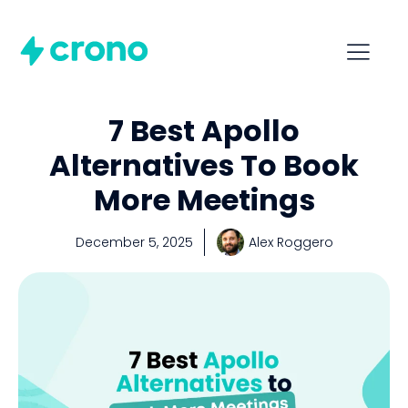
7 Best Apollo
Alternatives To Book
More Meetings
December 5, 2025
Alex Roggero