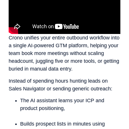
Crono unifies your entire outbound workflow into
a single AI-powered GTM platform, helping your
team book more meetings without scaling
headcount, juggling five or more tools, or getting
buried in manual data entry.
Instead of spending hours hunting leads on
Sales Navigator or sending generic outreach:
The AI assistant learns your ICP and
product positioning,
Builds prospect lists in minutes using