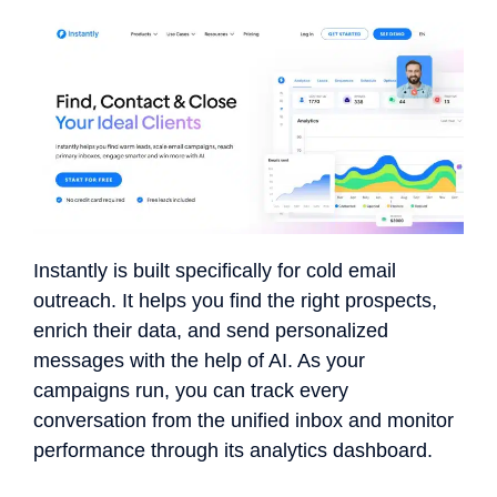
Instantly is built specifically for cold email
outreach. It helps you find the right prospects,
enrich their data, and send personalized
messages with the help of AI. As your
campaigns run, you can track every
conversation from the unified inbox and monitor
performance through its analytics dashboard.