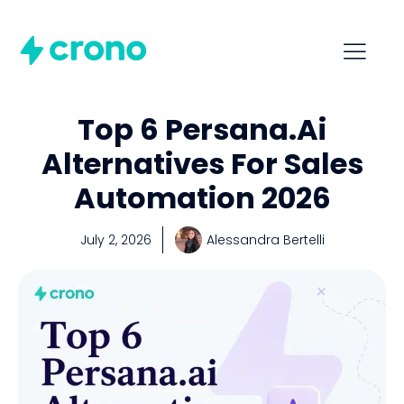
Top 6 Persana.ai
Alternatives For Sales
Automation 2026
July 2, 2026
Alessandra Bertelli