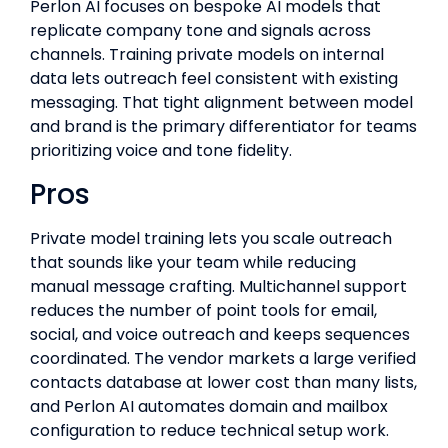
Perlon AI focuses on bespoke AI models that
replicate company tone and signals across
channels. Training private models on internal
data lets outreach feel consistent with existing
messaging. That tight alignment between model
and brand is the primary differentiator for teams
prioritizing voice and tone fidelity.
Pros
Private model training lets you scale outreach
that sounds like your team while reducing
manual message crafting. Multichannel support
reduces the number of point tools for email,
social, and voice outreach and keeps sequences
coordinated. The vendor markets a large verified
contacts database at lower cost than many lists,
and Perlon AI automates domain and mailbox
configuration to reduce technical setup work.