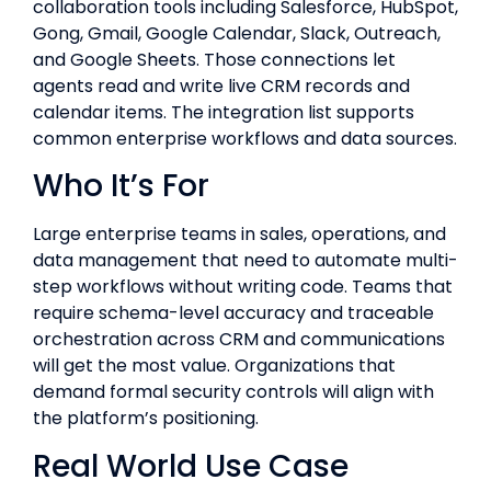
collaboration tools including Salesforce, HubSpot,
Gong, Gmail, Google Calendar, Slack, Outreach,
and Google Sheets. Those connections let
agents read and write live CRM records and
calendar items. The integration list supports
common enterprise workflows and data sources.
Who It’s For
Large enterprise teams in sales, operations, and
data management that need to automate multi-
step workflows without writing code. Teams that
require schema-level accuracy and traceable
orchestration across CRM and communications
will get the most value. Organizations that
demand formal security controls will align with
the platform’s positioning.
Real World Use Case