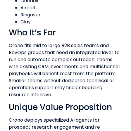
Outlook
Aircall
Ringover
Clay
Who It’s For
Crono fits mid to large B2B sales teams and
RevOps groups that need an integrated layer to
run and automate complex outreach. Teams
with existing CRM investments and multichannel
playbooks will benefit most from the platform.
Smaller teams without dedicated technical or
operations support may find onboarding
resource intensive.
Unique Value Proposition
Crono deploys specialized AI agents for
prospect research engagement and re