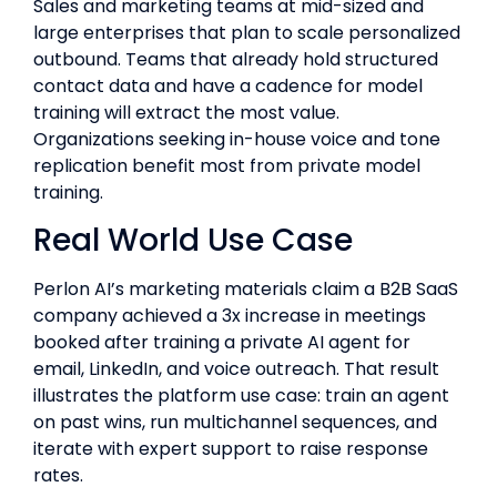
Sales and marketing teams at mid-sized and
large enterprises that plan to scale personalized
outbound. Teams that already hold structured
contact data and have a cadence for model
training will extract the most value.
Organizations seeking in-house voice and tone
replication benefit most from private model
training.
Real World Use Case
Perlon AI’s marketing materials claim a B2B SaaS
company achieved a 3x increase in meetings
booked after training a private AI agent for
email, LinkedIn, and voice outreach. That result
illustrates the platform use case: train an agent
on past wins, run multichannel sequences, and
iterate with expert support to raise response
rates.