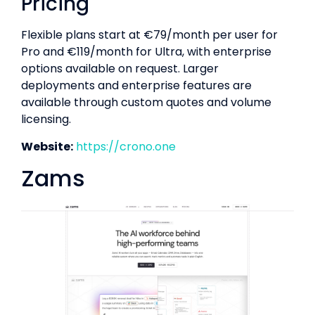
Pricing
Flexible plans start at €79/month per user for
Pro and €119/month for Ultra, with enterprise
options available on request. Larger
deployments and enterprise features are
available through custom quotes and volume
licensing.
Website:
https://crono.one
Zams