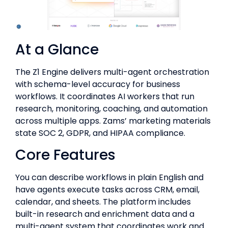
At a Glance
The Z1 Engine delivers multi-agent orchestration
with schema-level accuracy for business
workflows. It coordinates AI workers that run
research, monitoring, coaching, and automation
across multiple apps. Zams’ marketing materials
state SOC 2, GDPR, and HIPAA compliance.
Core Features
You can describe workflows in plain English and
have agents execute tasks across CRM, email,
calendar, and sheets. The platform includes
built-in research and enrichment data and a
multi-agent system that coordinates work and