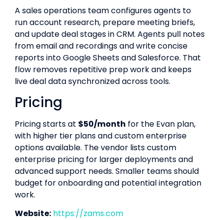
A sales operations team configures agents to
run account research, prepare meeting briefs,
and update deal stages in CRM. Agents pull notes
from email and recordings and write concise
reports into Google Sheets and Salesforce. That
flow removes repetitive prep work and keeps
live deal data synchronized across tools.
Pricing
Pricing starts at
$50/month
for the Evan plan,
with higher tier plans and custom enterprise
options available. The vendor lists custom
enterprise pricing for larger deployments and
advanced support needs. Smaller teams should
budget for onboarding and potential integration
work.
Website:
https://zams.com