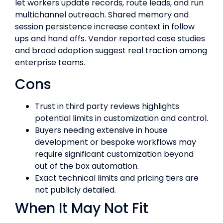
let workers update records, route leads, and run
multichannel outreach. Shared memory and
session persistence increase context in follow
ups and hand offs. Vendor reported case studies
and broad adoption suggest real traction among
enterprise teams.
Cons
Trust in third party reviews highlights
potential limits in customization and control.
Buyers needing extensive in house
development or bespoke workflows may
require significant customization beyond
out of the box automation.
Exact technical limits and pricing tiers are
not publicly detailed.
When It May Not Fit