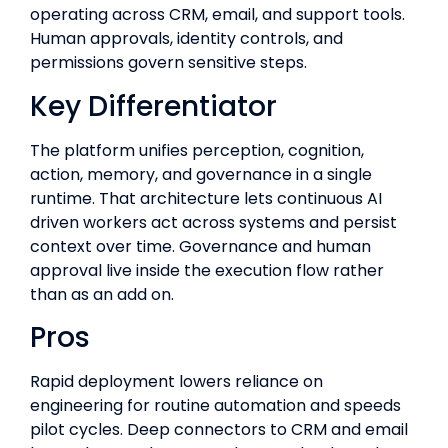
operating across CRM, email, and support tools.
Human approvals, identity controls, and
permissions govern sensitive steps.
Key Differentiator
The platform unifies perception, cognition,
action, memory, and governance in a single
runtime. That architecture lets continuous AI
driven workers act across systems and persist
context over time. Governance and human
approval live inside the execution flow rather
than as an add on.
Pros
Rapid deployment lowers reliance on
engineering for routine automation and speeds
pilot cycles. Deep connectors to CRM and email