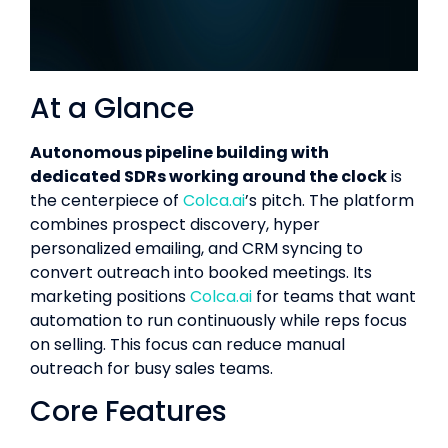
At a Glance
Autonomous pipeline building with
dedicated SDRs working around the clock
is
the centerpiece of
Colca.ai
’s pitch. The platform
combines prospect discovery, hyper
personalized emailing, and CRM syncing to
convert outreach into booked meetings. Its
marketing positions
Colca.ai
for teams that want
automation to run continuously while reps focus
on selling. This focus can reduce manual
outreach for busy sales teams.
Core Features