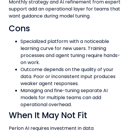
Monthly strategy and AI refinement from expert
support add an operational layer for teams that
want guidance during model tuning.
Cons
Specialized platform with a noticeable
learning curve for new users. Training
processes and agent tuning require hands-
on work.
Outcome depends on the quality of your
data. Poor or inconsistent input produces
weaker agent responses.
Managing and fine-tuning separate AI
models for multiple teams can add
operational overhead.
When It May Not Fit
Perlon AI requires investment in data