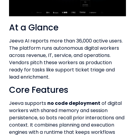
At a Glance
Jeeva AI reports more than 36,000 active users.
The platform runs autonomous digital workers
across revenue, IT, service, and operations.
Vendors pitch these workers as production
ready for tasks like support ticket triage and
lead enrichment.
Core Features
Jeeva supports
no code deployment
of digital
workers with shared memory and session
persistence, so bots recall prior interactions and
context. It combines planning and execution
engines with a runtime that keeps workflows