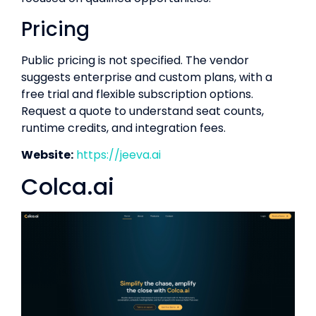
Pricing
Public pricing is not specified. The vendor
suggests enterprise and custom plans, with a
free trial and flexible subscription options.
Request a quote to understand seat counts,
runtime credits, and integration fees.
Website:
https://jeeva.ai
Colca.ai