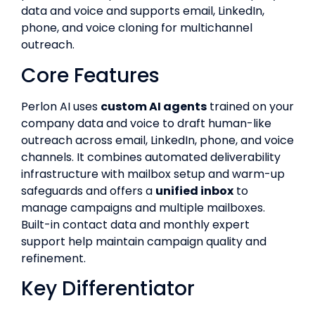
data and voice and supports email, LinkedIn,
phone, and voice cloning for multichannel
outreach.
Core Features
Perlon AI uses
custom AI agents
trained on your
company data and voice to draft human-like
outreach across email, LinkedIn, phone, and voice
channels. It combines automated deliverability
infrastructure with mailbox setup and warm-up
safeguards and offers a
unified inbox
to
manage campaigns and multiple mailboxes.
Built-in contact data and monthly expert
support help maintain campaign quality and
refinement.
Key Differentiator