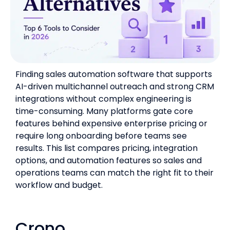
Finding sales automation software that supports
AI-driven multichannel outreach and strong CRM
integrations without complex engineering is
time-consuming. Many platforms gate core
features behind expensive enterprise pricing or
require long onboarding before teams see
results. This list compares pricing, integration
options, and automation features so sales and
operations teams can match the right fit to their
workflow and budget.
Crono