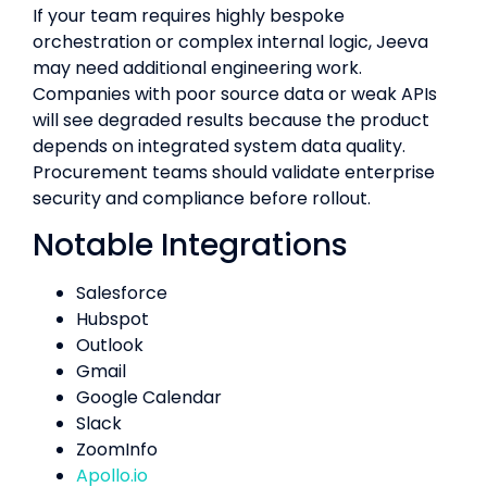
If your team requires highly bespoke
orchestration or complex internal logic, Jeeva
may need additional engineering work.
Companies with poor source data or weak APIs
will see degraded results because the product
depends on integrated system data quality.
Procurement teams should validate enterprise
security and compliance before rollout.
Notable Integrations
Salesforce
Hubspot
Outlook
Gmail
Google Calendar
Slack
ZoomInfo
Apollo.io