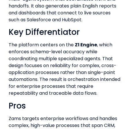
handoffs. It also generates plain English reports
and dashboards that connect to live sources
such as Salesforce and HubSpot.
Key Differentiator
The platform centers on the
Z1 Engine
, which
enforces schema-level accuracy while
coordinating multiple specialized agents. That
design focuses on reliability for complex, cross-
application processes rather than single-point
automations. The result is orchestration intended
for enterprise processes that require
repeatability and traceable data flows.
Pros
Zams targets enterprise workflows and handles
complex, high-value processes that span CRM,