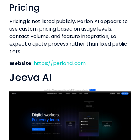
Pricing
Pricing is not listed publicly. Perlon AI appears to
use custom pricing based on usage levels,
contact volume, and feature integration, so
expect a quote process rather than fixed public
tiers.
Website:
https://perlonai.com
Jeeva AI