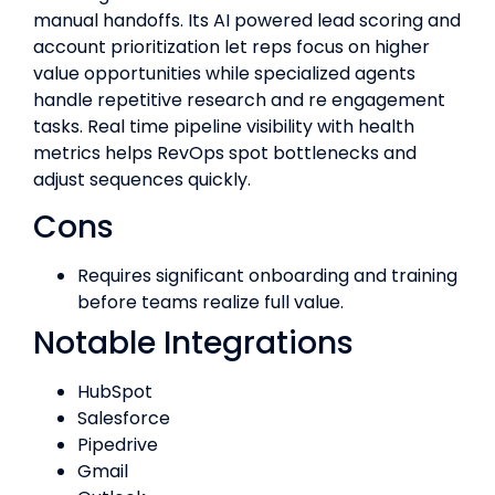
manual handoffs. Its AI powered lead scoring and
account prioritization let reps focus on higher
value opportunities while specialized agents
handle repetitive research and re engagement
tasks. Real time pipeline visibility with health
metrics helps RevOps spot bottlenecks and
adjust sequences quickly.
Cons
Requires significant onboarding and training
before teams realize full value.
Notable Integrations
HubSpot
Salesforce
Pipedrive
Gmail