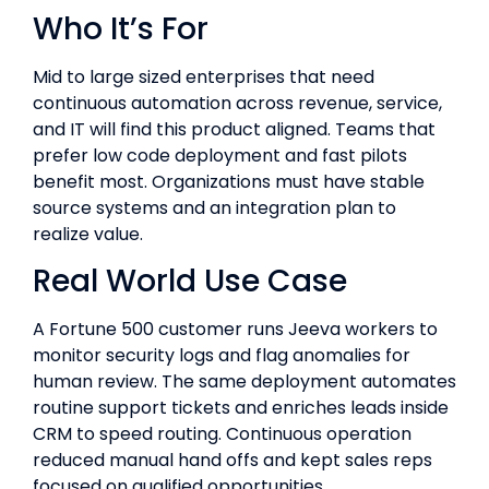
Who It’s For
Mid to large sized enterprises that need
continuous automation across revenue, service,
and IT will find this product aligned. Teams that
prefer low code deployment and fast pilots
benefit most. Organizations must have stable
source systems and an integration plan to
realize value.
Real World Use Case
A Fortune 500 customer runs Jeeva workers to
monitor security logs and flag anomalies for
human review. The same deployment automates
routine support tickets and enriches leads inside
CRM to speed routing. Continuous operation
reduced manual hand offs and kept sales reps
focused on qualified opportunities.