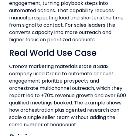
engagement, turning playbook steps into
automated actions. That capability reduces
manual prospecting load and shortens the time
from signal to contact. For sales leaders this
converts capacity into more outreach and
higher focus on prioritized accounts.
Real World Use Case
Crono’s marketing materials state a SaaS
company used Crono to automate account
engagement prioritize prospects and
orchestrate multichannel outreach, which they
report led to +70% revenue growth and over 800
qualified meetings booked. The example shows
how orchestration plus agented research can
scale a single seller team without adding the
same number of headcount.