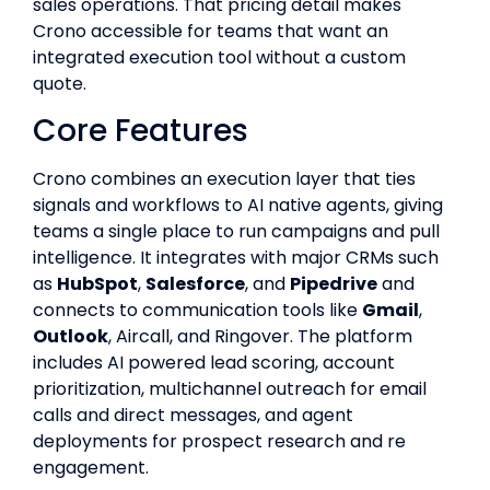
sales operations. That pricing detail makes
Crono accessible for teams that want an
integrated execution tool without a custom
quote.
Core Features
Crono combines an execution layer that ties
signals and workflows to AI native agents, giving
teams a single place to run campaigns and pull
intelligence. It integrates with major CRMs such
as
HubSpot
,
Salesforce
, and
Pipedrive
and
connects to communication tools like
Gmail
,
Outlook
, Aircall, and Ringover. The platform
includes AI powered lead scoring, account
prioritization, multichannel outreach for email
calls and direct messages, and agent
deployments for prospect research and re
engagement.