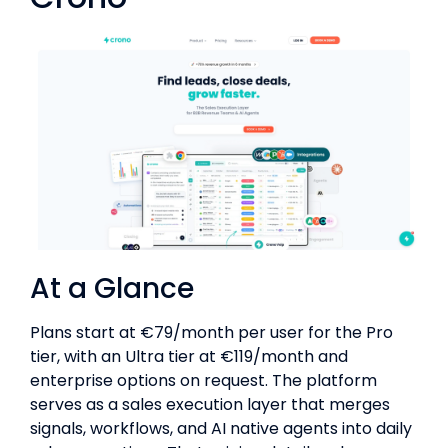
At a Glance
Plans start at €79/month per user for the Pro
tier, with an Ultra tier at €119/month and
enterprise options on request. The platform
serves as a sales execution layer that merges
signals, workflows, and AI native agents into daily