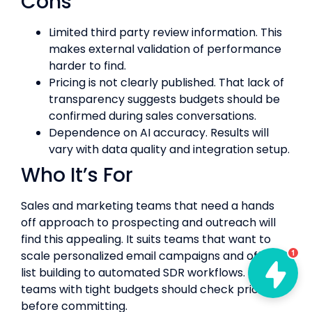
Cons
Limited third party review information. This
makes external validation of performance
harder to find.
Pricing is not clearly published. That lack of
transparency suggests budgets should be
confirmed during sales conversations.
Dependence on AI accuracy. Results will
vary with data quality and integration setup.
Who It’s For
Sales and marketing teams that need a hands
off approach to prospecting and outreach will
find this appealing. It suits teams that want to
scale personalized email campaigns and offload
1
list building to automated SDR workflows. Small
teams with tight budgets should check pricing
before committing.