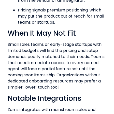
from the vendor or an integrator.
Pricing signals premium positioning, which
may put the product out of reach for small
teams or startups.
When It May Not Fit
Small sales teams or early-stage startups with
limited budgets will find the pricing and setup
demands poorly matched to their needs. Teams
that need immediate access to every named
agent will face a partial feature set until the
coming soon items ship. Organizations without
dedicated onboarding resources may prefer a
simpler, lower-touch tool.
Notable Integrations
Zams integrates with mainstream sales and