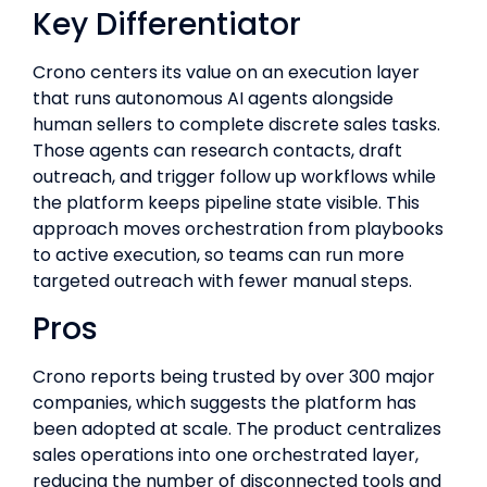
Key Differentiator
Crono centers its value on an execution layer
that runs autonomous AI agents alongside
human sellers to complete discrete sales tasks.
Those agents can research contacts, draft
outreach, and trigger follow up workflows while
the platform keeps pipeline state visible. This
approach moves orchestration from playbooks
to active execution, so teams can run more
targeted outreach with fewer manual steps.
Pros
Crono reports being trusted by over 300 major
companies, which suggests the platform has
been adopted at scale. The product centralizes
sales operations into one orchestrated layer,
reducing the number of disconnected tools and