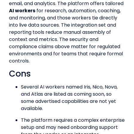
email, and analytics. The platform offers tailored
AI workers
for research, automation, coaching,
and monitoring, and those workers tie directly
into live data sources. The integration set and
reporting tools reduce manual assembly of
context and metrics. The security and
compliance claims above matter for regulated
environments and for teams that require formal
controls.
Cons
Several AI workers named Iris, Nico, Nova,
and Atlas are listed as coming soon, so
some advertised capabilities are not yet
available.
The platform requires a complex enterprise
setup and may need onboarding support