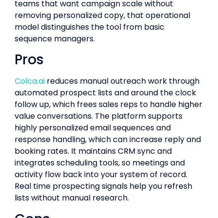
teams that want campaign scale without
removing personalized copy, that operational
model distinguishes the tool from basic
sequence managers.
Pros
Colca.ai
reduces manual outreach work through
automated prospect lists and around the clock
follow up, which frees sales reps to handle higher
value conversations. The platform supports
highly personalized email sequences and
response handling, which can increase reply and
booking rates. It maintains CRM sync and
integrates scheduling tools, so meetings and
activity flow back into your system of record.
Real time prospecting signals help you refresh
lists without manual research.