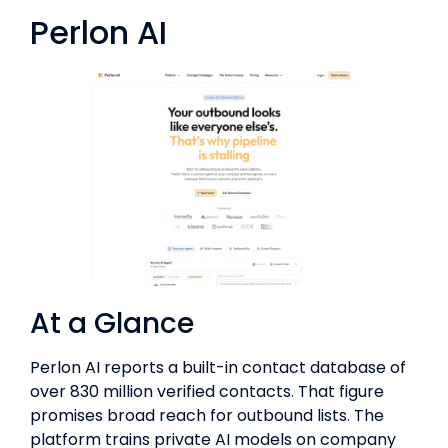
Perlon AI
At a Glance
Perlon AI reports a built-in contact database of
over 830 million verified contacts. That figure
promises broad reach for outbound lists. The
platform trains private AI models on company