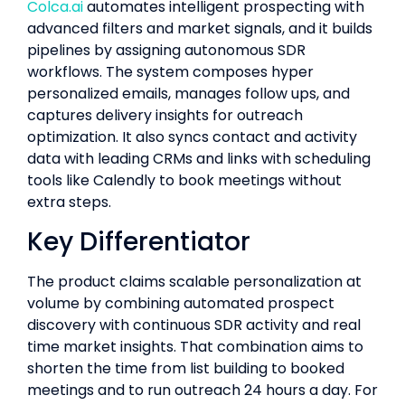
Colca.ai
automates intelligent prospecting with
advanced filters and market signals, and it builds
pipelines by assigning autonomous SDR
workflows. The system composes hyper
personalized emails, manages follow ups, and
captures delivery insights for outreach
optimization. It also syncs contact and activity
data with leading CRMs and links with scheduling
tools like Calendly to book meetings without
extra steps.
Key Differentiator
The product claims scalable personalization at
volume by combining automated prospect
discovery with continuous SDR activity and real
time market insights. That combination aims to
shorten the time from list building to booked
meetings and to run outreach 24 hours a day. For