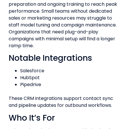
preparation and ongoing training to reach peak
performance. Small teams without dedicated
sales or marketing resources may struggle to
staff model tuning and campaign maintenance.
Organizations that need plug-and-play
campaigns with minimal setup will find a longer
ramp time.
Notable Integrations
Salesforce
HubSpot
Pipedrive
These CRM integrations support contact sync
and pipeline updates for outbound workflows.
Who It’s For