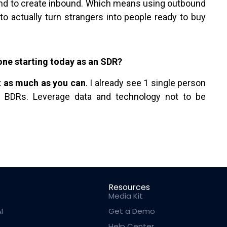
nd to create inbound. Which means using outbound
to actually turn strangers into people ready to buy
ne starting today as an SDR?
t as much as you can
. I already see 1 single person
f BDRs. Leverage data and technology not to be
Resources
Media Kit
I
Get a Demo
Help Center