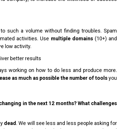
s to such a volume without finding troubles. Spam
omated activities. Use
multiple domains
(10+) and
ve low activity.
ver better results
ways working on how to do less and produce more.
ease as much as possible the number of tools
you
changing in the next 12 months? What challenges
ly
dead
. We will see less and less people asking for