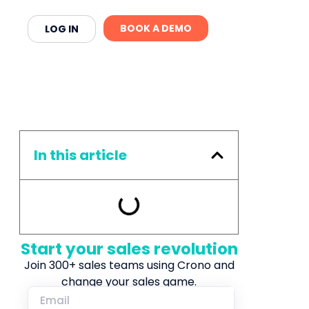
BOOK A DEMO
LOG IN
In this article
Start your sales revolution
Join 300+ sales teams using Crono and
change your sales game.