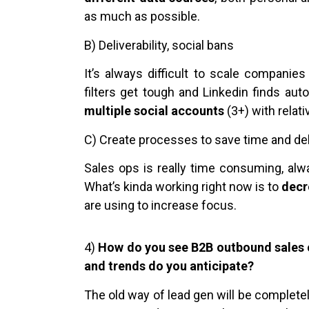
as much as possible.
B) Deliverability, social bans
It’s always difficult to scale companie
filters get tough and Linkedin finds aut
multiple social accounts
(3+) with relati
C) Create processes to save time and deli
Sales ops is really time consuming, al
What’s kinda working right now is to
decr
are using to increase focus.
4)
How do you see B2B outbound sales 
and trends do you anticipate?
The old way of lead gen will be complete