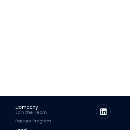
Company
Join the Team
Partner Program