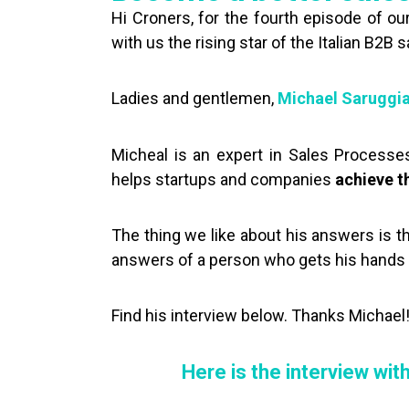
Hi Croners, for the fourth episode of ou
with us the rising star of the Italian B2B 
Ladies and gentlemen,
Michael Saruggi
Micheal is an expert in Sales Processes 
helps startups and companies
achieve t
The thing we like about his answers is t
answers of a person who gets his hands di
Find his interview below. Thanks Michael
Here is the interview wit