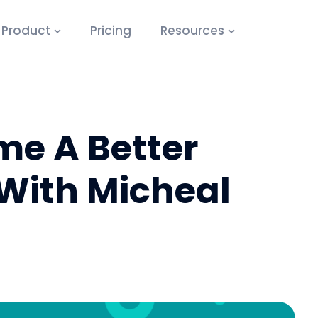
Product
Pricing
Resources
e A Better
With Micheal