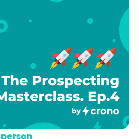
sperson