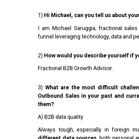
1)
Hi Michael, can you tell us about you
I am Michael Saruggia, fractional sales
funnel leveraging technology, data and p
2)
How would you describe yourself if y
Fractional B2B Growth Advisor.
3)
What are the most difficult chall
Outbound Sales in your past and curr
them?
A) B2B data quality
Always tough, especially in foreign 
different data sources
, both personal 