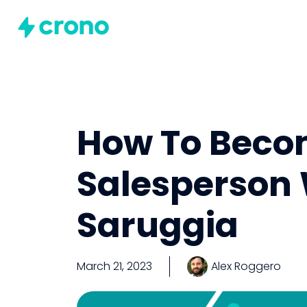
How To Becom
Salesperson 
Saruggia
March 21, 2023
Alex Roggero