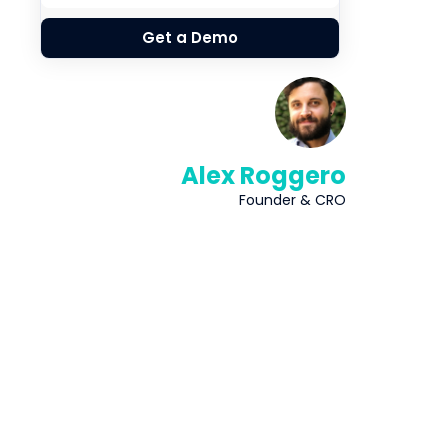
Get a Demo
Alex Roggero
Founder & CRO