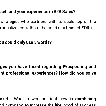
rself and your experience in B2B Sales?
 strategist who partners with to scale top of the
ersonalization without the need of a team of SDRs.
ou could only use 5 words?
enges you have faced regarding Prospecting and
ent professional experiences? How did you solve
markets. What is working right now is
combining
and company, to increase the likelihood of success