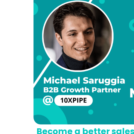
Become a better sale