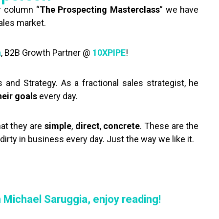
r column “
The Prospecting Masterclass
” we have
sales market.
a
, B2B Growth Partner @
10XPIPE
!
and Strategy. As a fractional sales strategist, he
heir goals
every day.
hat they are
simple
,
direct
,
concrete
. These are the
rty in business every day. Just the way we like it.
!
h Michael Saruggia, enjoy reading!