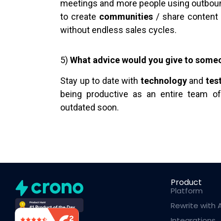
meetings and more people using outbou
to create
communities
/ share content 
without endless sales cycles.
5)
What advice would you give to someo
Stay up to date with
technology
and
tes
being productive as an entire team o
outdated soon.
Product
Platform
Rewrite with A
Integrations